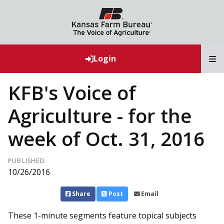
T
Login
KFB's Voice of
Agriculture - for the
week of Oct. 31, 2016
PUBLISHED
10/26/2016
Share
Post
Email
These 1-minute segments feature topical subjects