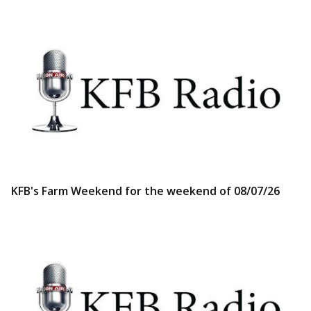
KFB's Farm Weekend for the weekend of 08/07/26