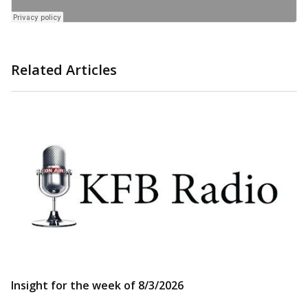
Related Articles
Insight for the week of 8/3/2026