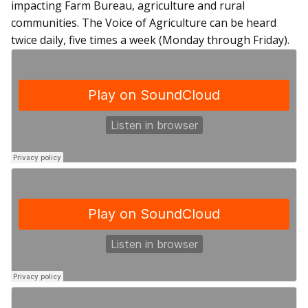
impacting Farm Bureau, agriculture and rural
communities. The Voice of Agriculture can be heard
twice daily, five times a week (Monday through Friday).