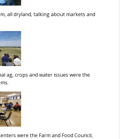
, all dryland, talking about markets and
l ag, crops and water issues were the
tems.
enters were the Farm and Food Council,