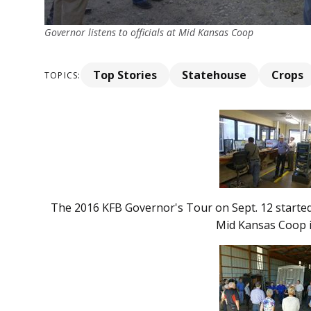
Governor listens to officials at Mid Kansas Coop
Top Stories
Statehouse
Crops
TOPICS:
The 2016 KFB Governor's Tour on Sept. 12 started
Mid Kansas Coop 