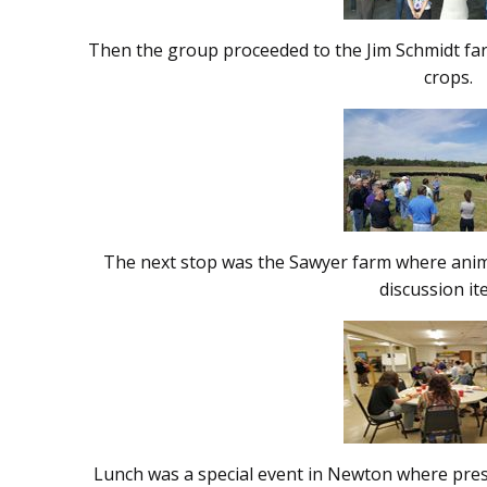
Then the group proceeded to the Jim Schmidt farm
crops.
The next stop was the Sawyer farm where anima
discussion i
Lunch was a special event in Newton where pres