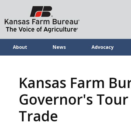
About
News
Advocacy
Kansas Farm Bu
Governor's Tour 
Trade