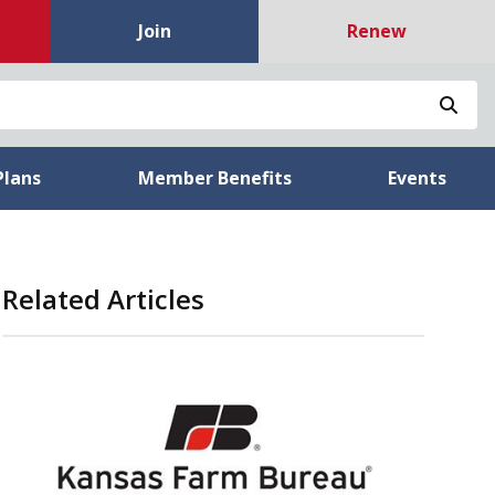
Join
Renew
Sea
Plans
Member Benefits
Events
Related Articles