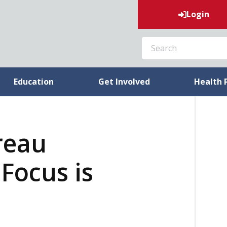
Login
SEARCH
Education
Get Involved
Health 
reau
Focus is