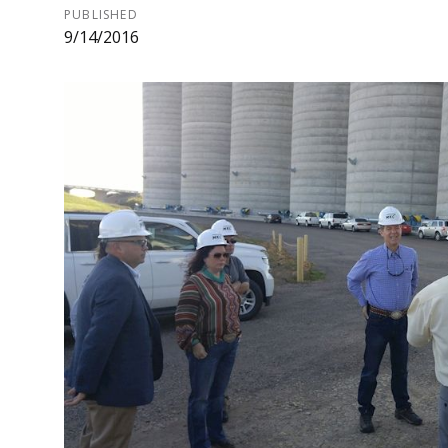
PUBLISHED
9/14/2016