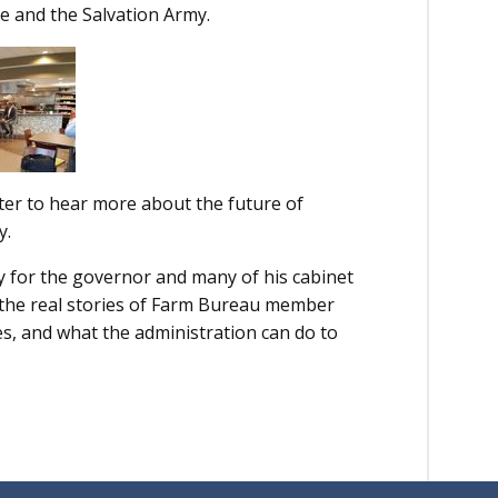
e and the Salvation Army.
nter to hear more about the future of
y.
y for the governor and many of his cabinet
r the real stories of Farm Bureau member
es, and what the administration can do to