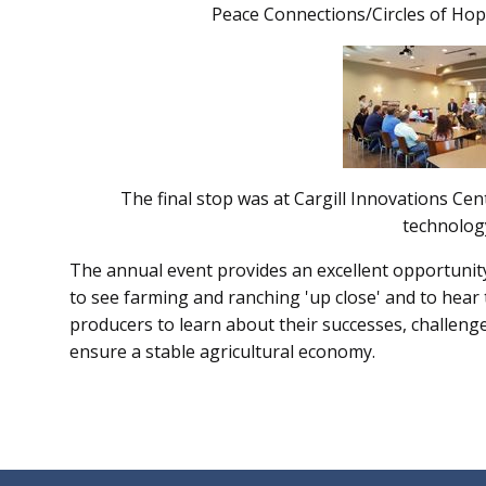
Peace Connections/Circles of Hop
The final stop was at Cargill Innovations Ce
technolog
The annual event provides an excellent opportunit
to see farming and ranching 'up close' and to hea
producers to learn about their successes, challeng
ensure a stable agricultural economy.