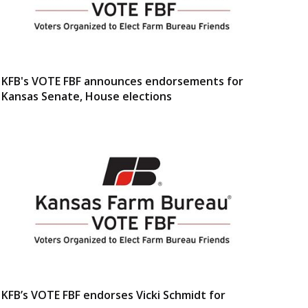
KFB's VOTE FBF announces endorsements for
Kansas Senate, House elections
KFB’s VOTE FBF endorses Vicki Schmidt for