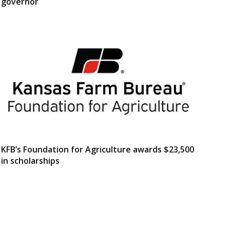
governor
KFB’s Foundation for Agriculture awards $23,500
in scholarships