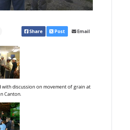
Share
Post
Email
 with discussion on movement of grain at
in Canton.