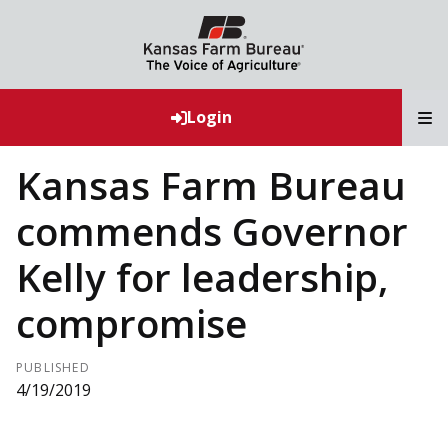
T
Login
Kansas Farm Bureau
commends Governor
Kelly for leadership,
compromise
PUBLISHED
4/19/2019