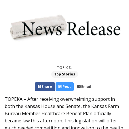
TOPICS:
Top Stories
Share
Post
Email
TOPEKA – After receiving overwhelming support in
both the Kansas House and Senate, the Kansas Farm
Bureau Member Healthcare Benefit Plan officially
became law this afternoon. This legislation will offer
much needed competition and innovation to the health