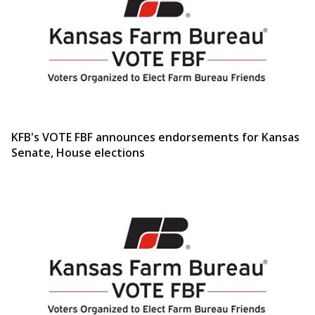
KFB's VOTE FBF announces endorsements for Kansas
Senate, House elections