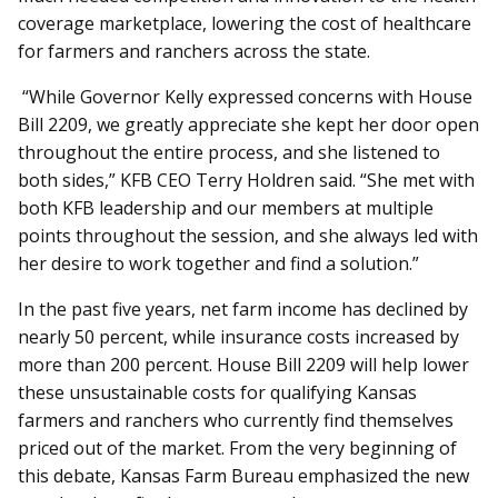
coverage marketplace, lowering the cost of healthcare
for farmers and ranchers across the state.
“While Governor Kelly expressed concerns with House
Bill 2209, we greatly appreciate she kept her door open
throughout the entire process, and she listened to
both sides,” KFB CEO Terry Holdren said. “She met with
both KFB leadership and our members at multiple
points throughout the session, and she always led with
her desire to work together and find a solution.”
In the past five years, net farm income has declined by
nearly 50 percent, while insurance costs increased by
more than 200 percent. House Bill 2209 will help lower
these unsustainable costs for qualifying Kansas
farmers and ranchers who currently find themselves
priced out of the market. From the very beginning of
this debate, Kansas Farm Bureau emphasized the new