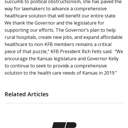
succumb to political obstructionism, she has paved the
way for lawmakers to advance a comprehensive
healthcare solution that will benefit our entire state.
We thank the Governor and the legislature for
supporting our efforts. The Governor’s plan to help
rural hospitals, create new jobs, and expand affordable
healthcare to non-KFB members remains a critical
piece of that puzzle,” KFB President Rich Felts said. “We
encourage the Kansas legislature and Governor Kelly
to continue to seek to provide a comprehensive
solution to the health care needs of Kansas in 2019.”
Related Articles