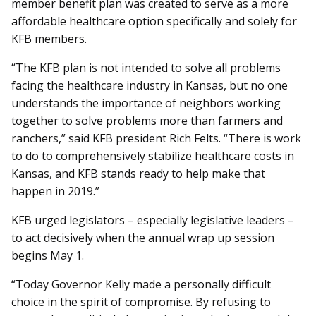
member benefit plan was created to serve as a more
affordable healthcare option specifically and solely for
KFB members.
“The KFB plan is not intended to solve all problems
facing the healthcare industry in Kansas, but no one
understands the importance of neighbors working
together to solve problems more than farmers and
ranchers,” said KFB president Rich Felts. “There is work
to do to comprehensively stabilize healthcare costs in
Kansas, and KFB stands ready to help make that
happen in 2019.”
KFB urged legislators – especially legislative leaders –
to act decisively when the annual wrap up session
begins May 1.
“Today Governor Kelly made a personally difficult
choice in the spirit of compromise. By refusing to