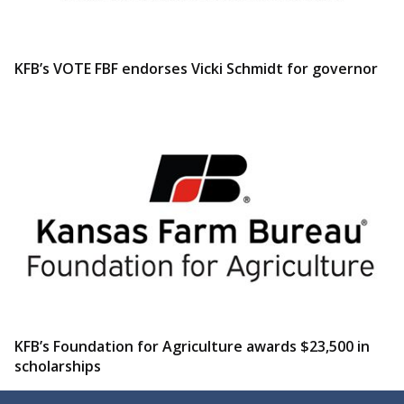
KFB’s VOTE FBF endorses Vicki Schmidt for governor
KFB’s Foundation for Agriculture awards $23,500 in
scholarships