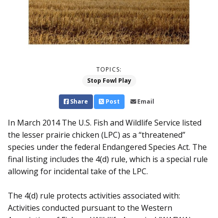
TOPICS:
Stop Fowl Play
Share
Post
Email
In March 2014 The U.S. Fish and Wildlife Service listed
the lesser prairie chicken (LPC) as a “threatened”
species under the federal Endangered Species Act. The
final listing includes the 4(d) rule, which is a special rule
allowing for incidental take of the LPC.
The 4(d) rule protects activities associated with:
Activities conducted pursuant to the Western