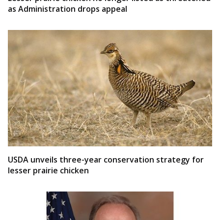
as Administration drops appeal
USDA unveils three-year conservation strategy for
lesser prairie chicken