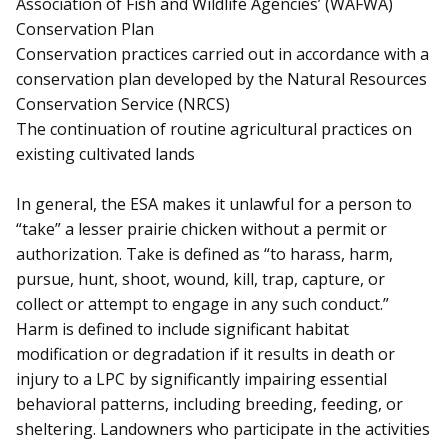
Association of Fish and Wildlife Agencies’ (WAFWA)
Conservation Plan
Conservation practices carried out in accordance with a
conservation plan developed by the Natural Resources
Conservation Service (NRCS)
The continuation of routine agricultural practices on
existing cultivated lands
In general, the ESA makes it unlawful for a person to
“take” a lesser prairie chicken without a permit or
authorization. Take is defined as “to harass, harm,
pursue, hunt, shoot, wound, kill, trap, capture, or
collect or attempt to engage in any such conduct.”
Harm is defined to include significant habitat
modification or degradation if it results in death or
injury to a LPC by significantly impairing essential
behavioral patterns, including breeding, feeding, or
sheltering. Landowners who participate in the activities