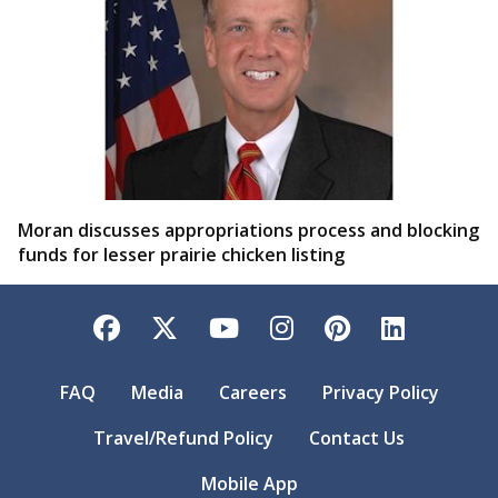
Moran discusses appropriations process and blocking
funds for lesser prairie chicken listing
Facebook
Twitter
YouTube
Instagram
Pinterest
LinkedI
FAQ
Media
Careers
Privacy Policy
Travel/Refund Policy
Contact Us
Mobile App