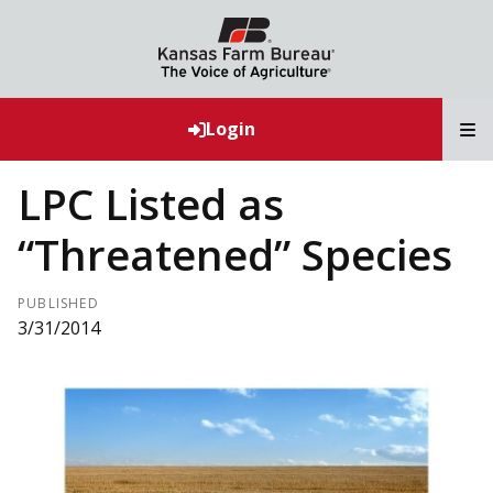
T
Login
LPC Listed as
“Threatened” Species
PUBLISHED
3/31/2014