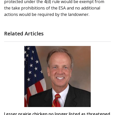
protected under the 4(d) rule would be exempt from
the take prohibitions of the ESA and no additional
actions would be required by the landowner.
Related Articles
Lesser prairie chicken no longer listed as threatened