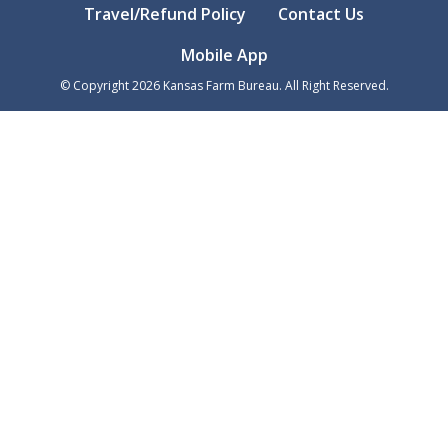
Travel/Refund Policy
Contact Us
Mobile App
© Copyright
2026
Kansas Farm Bureau. All Right Reserved.