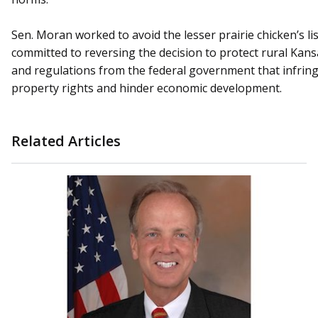
Sen. Moran worked to avoid the lesser prairie chicken’s li
committed to reversing the decision to protect rural Kans
and regulations from the federal government that infring
property rights and hinder economic development.
Related Articles