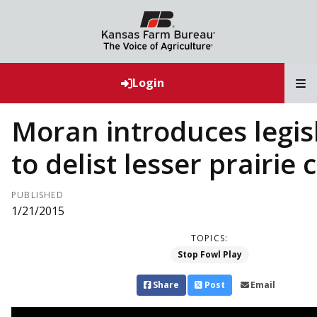
T
Login
Moran introduces legis
to delist lesser prairie
PUBLISHED
1/21/2015
TOPICS:
Stop Fowl Play
Share
Post
Email