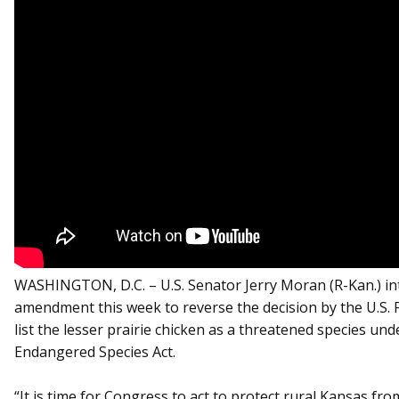
WASHINGTON, D.C. – U.S. Senator Jerry Moran (R-Kan.) i
amendment this week to reverse the decision by the U.S. Fi
list the lesser prairie chicken as a threatened species und
Endangered Species Act.
“It is time for Congress to act to protect rural Kansas fro