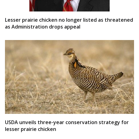
Lesser prairie chicken no longer listed as threatened
as Administration drops appeal
USDA unveils three-year conservation strategy for
lesser prairie chicken