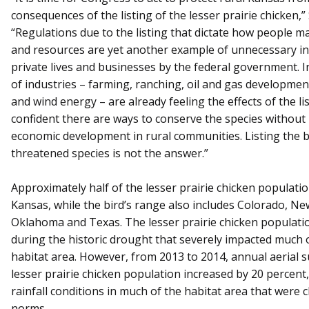
consequences of the listing of the lesser prairie chicken,”
“Regulations due to the listing that dictate how people m
and resources are yet another example of unnecessary in
private lives and businesses by the federal government. I
of industries – farming, ranching, oil and gas developmen
and wind energy – are already feeling the effects of the lis
confident there are ways to conserve the species without
economic development in rural communities. Listing the b
threatened species is not the answer.”
Approximately half of the lesser prairie chicken populatio
Kansas, while the bird’s range also includes Colorado, Ne
Oklahoma and Texas. The lesser prairie chicken populati
during the historic drought that severely impacted much o
habitat area. However, from 2013 to 2014, annual aerial 
lesser prairie chicken population increased by 20 percent,
rainfall conditions in much of the habitat area that were c
norms.