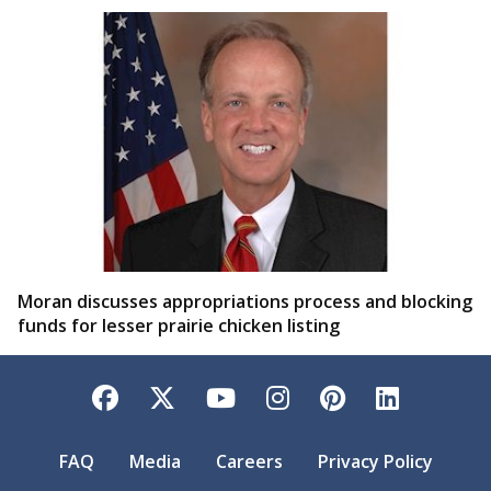
Moran discusses appropriations process and blocking
funds for lesser prairie chicken listing
Facebook
Twitter
YouTube
Instagram
Pinterest
LinkedI
FAQ
Media
Careers
Privacy Policy