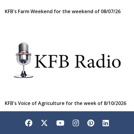
KFB's Farm Weekend for the weekend of 08/07/26
KFB's Voice of Agriculture for the week of 8/10/2026
Facebook
Twitter
YouTube
Instagram
Pinterest
LinkedI