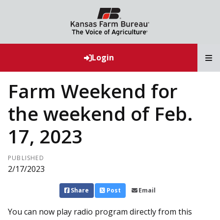
T
Login
Farm Weekend for
the weekend of Feb.
17, 2023
PUBLISHED
2/17/2023
Share
Post
Email
You can now play radio program directly from this