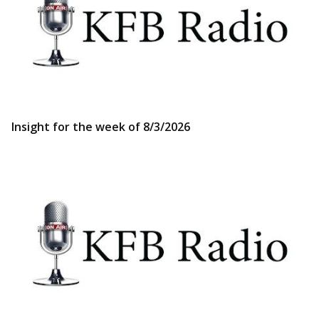
Insight for the week of 8/3/2026