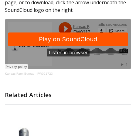
page, or to download, click the arrow underneath the
SoundCloud logo on the right.
Kansas Farm Bureau
·
FW021723
Related Articles