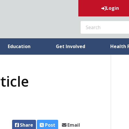
Login
SEARCH
Education
Get Involved
Health 
ticle
Share
Post
Email