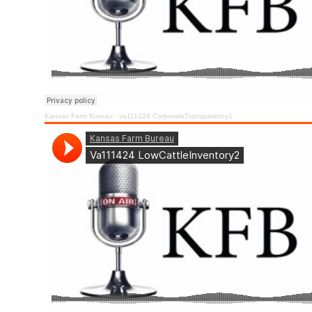
Kansas Farm Bureau
·
va111324 CorporateTransparency1