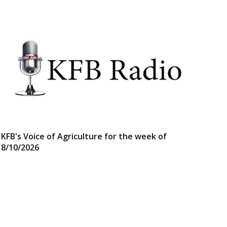
KFB's Voice of Agriculture for the week of
8/10/2026