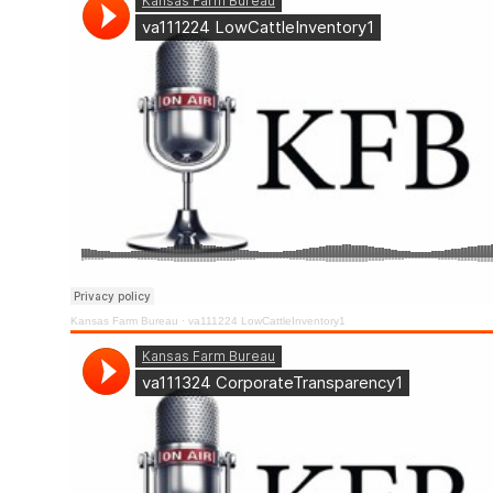
Kansas Farm Bureau
·
va111224 LowCattleInventory1