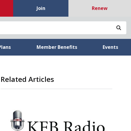
Join
Renew
Sea
Plans
Member Benefits
Events
Related Articles