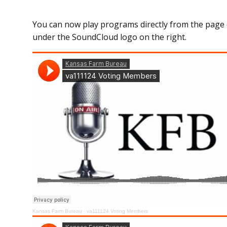
You can now play programs directly from the page 
under the SoundCloud logo on the right.
Kansas Farm Bureau
·
va111124 Voting Members