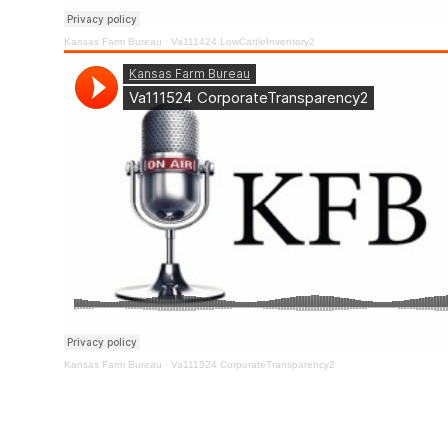
Kansas Farm Bureau
·
Va111424 LowCattleInventory2
Kansas Farm Bureau
·
Va111524 CorporateTransparency2