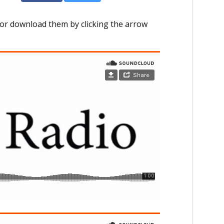
or download them by clicking the arrow