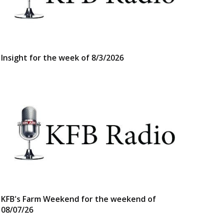
Insight for the week of 8/3/2026
KFB's Farm Weekend for the weekend of
08/07/26