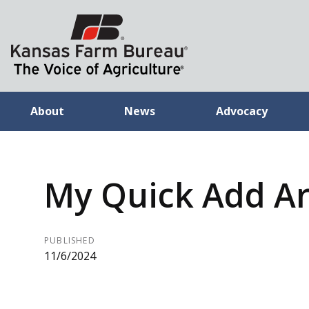
About
News
Advocacy
My Quick Add Ar
PUBLISHED
11/6/2024