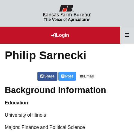
T
Login
Philip Sarnecki
Share
Post
Email
Background Information
Education
University of Illinois
Majors: Finance and Political Science