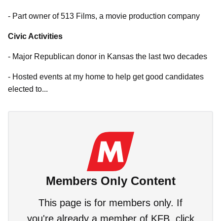
- Part owner of 513 Films, a movie production company
Civic Activities
- Major Republican donor in Kansas the last two decades
- Hosted events at my home to help get good candidates
elected to...
Members Only Content
This page is for members only. If
you're already a member of KFB, click