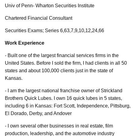
Univ of Penn- Wharton Securities Institute
Chartered Financial Consultant
Securities Exams; Series 6,63,7,9,10,12,24,66
Work Experience
- Built one of the largest financial services firms in the
United States. Before I sold the firm, I had clients in all 50
states and about 100,000 clients just in the state of
Kansas.
- I am the largest national franchise owner of Strickland
Brothers Quick Lubes. I own 16 quick lubes in 5 states,
including 6 in Kansas: Fort Scott, Independence, Pittsburg,
El Dorado, Derby, and Andover
- I own several other businesses in real estate, film
production, leadership, and the automotive industry