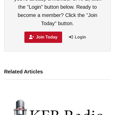
the "Login" button below. Ready to
become a member? Click the "Join
Today" button.
Join Today
Login
Related Articles