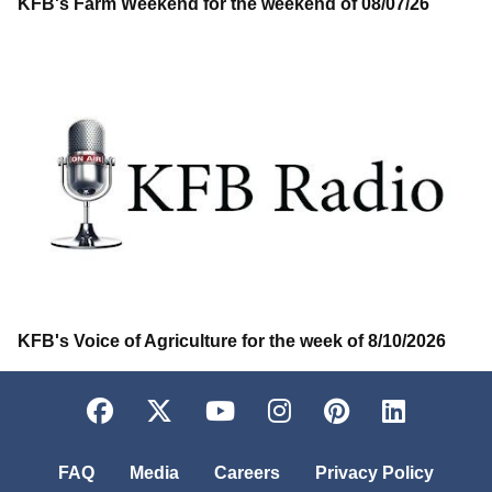
KFB's Farm Weekend for the weekend of 08/07/26
KFB's Voice of Agriculture for the week of 8/10/2026
Facebook
Twitter
YouTube
Instagram
Pinterest
LinkedI
FAQ
Media
Careers
Privacy Policy