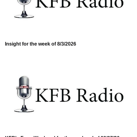
Insight for the week of 8/3/2026