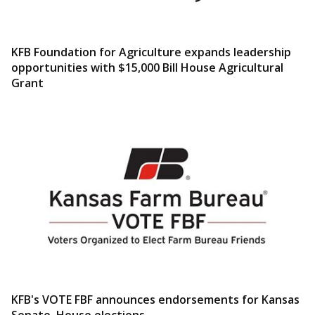
KFB Foundation for Agriculture expands leadership
opportunities with $15,000 Bill House Agricultural
Grant
KFB's VOTE FBF announces endorsements for Kansas
Senate, House elections