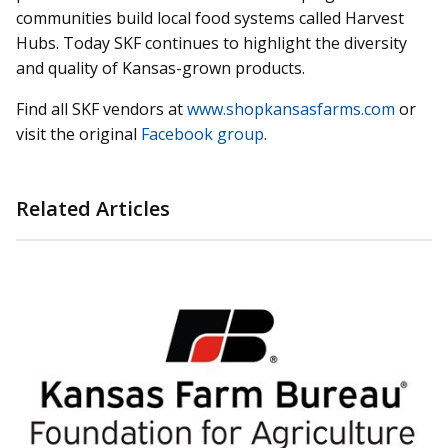
communities build local food systems called Harvest
Hubs. Today SKF continues to highlight the diversity
and quality of Kansas-grown products.
Find all SKF vendors at
www.shopkansasfarms.com
or
visit the original
Facebook group
.
Related Articles