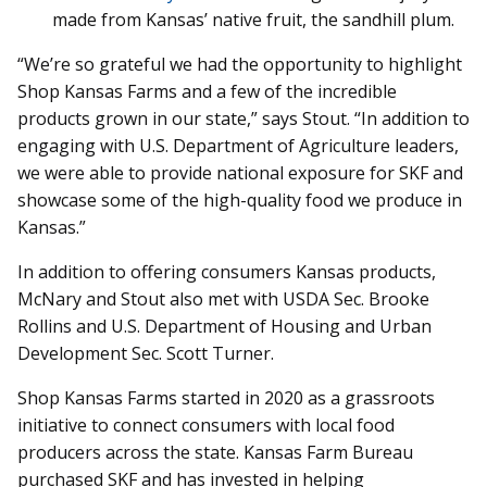
made from Kansas’ native fruit, the sandhill plum.
“We’re so grateful we had the opportunity to highlight
Shop Kansas Farms and a few of the incredible
products grown in our state,” says Stout. “In addition to
engaging with U.S. Department of Agriculture leaders,
we were able to provide national exposure for SKF and
showcase some of the high-quality food we produce in
Kansas.”
In addition to offering consumers Kansas products,
McNary and Stout also met with USDA Sec. Brooke
Rollins and U.S. Department of Housing and Urban
Development Sec. Scott Turner.
Shop Kansas Farms started in 2020 as a grassroots
initiative to connect consumers with local food
producers across the state. Kansas Farm Bureau
purchased SKF and has invested in helping