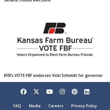
KFB’s VOTE FBF endorses Vicki Schmidt for governor
Facebook
Twitter
YouTube
Instagram
Pinterest
LinkedI
FAQ
Media
Careers
Privacy Policy