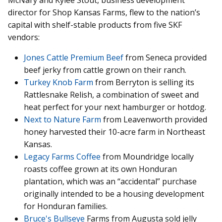
McNary and Kylee Stout, business development
director for Shop Kansas Farms, flew to the nation’s
capital with shelf-stable products from five SKF
vendors:
Jones Cattle Premium Beef
from Seneca provided
beef jerky from cattle grown on their ranch.
Turkey Knob Farm
from Berryton is selling its
Rattlesnake Relish, a combination of sweet and
heat perfect for your next hamburger or hotdog.
Next to Nature Farm
from Leavenworth provided
honey harvested their 10-acre farm in Northeast
Kansas.
Legacy Farms Coffee
from Moundridge locally
roasts coffee grown at its own Honduran
plantation, which was an “accidental” purchase
originally intended to be a housing development
for Honduran families.
Bruce's Bullseye
Farms from Augusta sold jelly