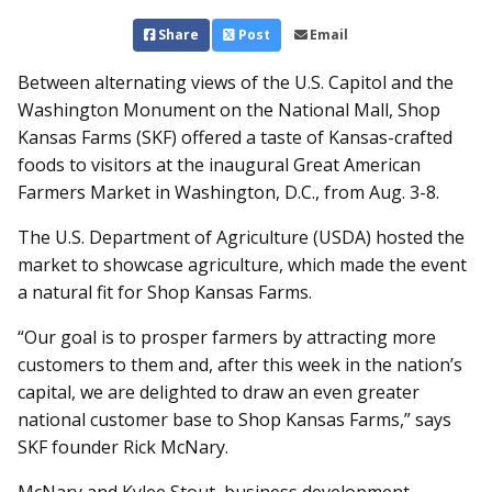
Share
Post
Email
Between alternating views of the U.S. Capitol and the
Washington Monument on the National Mall, Shop
Kansas Farms (SKF) offered a taste of Kansas-crafted
foods to visitors at the inaugural Great American
Farmers Market in Washington, D.C., from Aug. 3-8.
The U.S. Department of Agriculture (USDA) hosted the
market to showcase agriculture, which made the event
a natural fit for Shop Kansas Farms.
“Our goal is to prosper farmers by attracting more
customers to them and, after this week in the nation’s
capital, we are delighted to draw an even greater
national customer base to Shop Kansas Farms,” says
SKF founder Rick McNary.