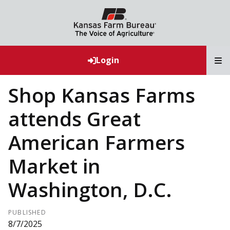
T
Login
Shop Kansas Farms
attends Great
American Farmers
Market in
Washington, D.C.
PUBLISHED
8/7/2025