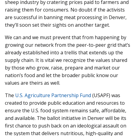
sheep industry by cratering prices paid to farmers and
raising them for consumers. No doubt if the activists
are successful in banning meat processing in Denver,
they’ll soon set their sights on another target.
We can and we must prevent that from happening by
growing our network from the peer-to-peer grid that’s
already established into a trellis that extends up the
supply chain. It is vital we recognize the values shared
by those who grow, raise, prepare and market our
nation’s food and let the broader public know our
values are theirs as well.
The
U.S. Agriculture Partnership Fund
(USAPF) was
created to provide public education and resources to
ensure the U.S. food system remains safe, affordable,
and available. The ballot initiative in Denver will be its
first chance to push back on an ideological assault on
the system that delivers nutritious, high-quality and