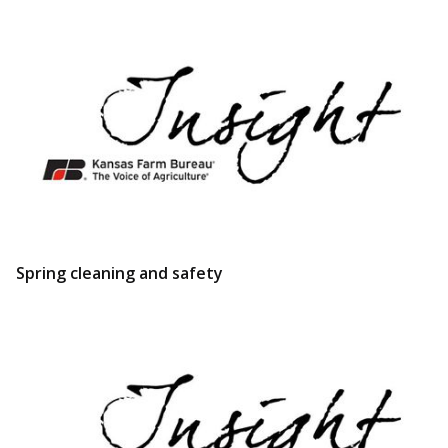
Spring cleaning and safety