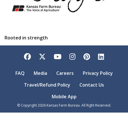
Rooted in strength
Facebook
Twitter
YouTube
Instagram
Pinterest
LinkedI
FAQ
Media
Careers
Privacy Policy
Travel/Refund Policy
Contact Us
Mobile App
© Copyright
2026
Kansas Farm Bureau. All Right Reserved.