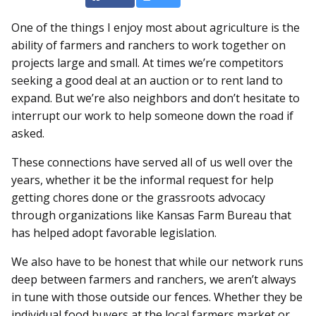
One of the things I enjoy most about agriculture is the
ability of farmers and ranchers to work together on
projects large and small. At times we’re competitors
seeking a good deal at an auction or to rent land to
expand. But we’re also neighbors and don’t hesitate to
interrupt our work to help someone down the road if
asked.
These connections have served all of us well over the
years, whether it be the informal request for help
getting chores done or the grassroots advocacy
through organizations like Kansas Farm Bureau that
has helped adopt favorable legislation.
We also have to be honest that while our network runs
deep between farmers and ranchers, we aren’t always
in tune with those outside our fences. Whether they be
individual food buyers at the local farmers market or