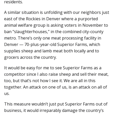
residents.
A similar situation is unfolding with our neighbors just
east of the Rockies in Denver where a purported
animal welfare group is asking voters in November to
ban “slaughterhouses,” in the combined city-county
metro. There’s only one meat processing facility in
Denver — 70-plus-year-old Superior Farms, which
supplies sheep and lamb meat both locally and to
grocers across the country.
It would be easy for me to see Superior Farms as a
competitor since I also raise sheep and sell their meat,
too, but that’s not how I see it. We are all in this
together. An attack on one of us, is an attack on all of
us.
This measure wouldn’t just put Superior Farms out of
business, it would irreparably damage the country’s