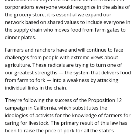
corporations everyone would recognize in the aisles of
the grocery store, it is essential we expand our
network based on shared values to include everyone in
the supply chain who moves food from farm gates to
dinner plates.
Farmers and ranchers have and will continue to face
challenges from people with extreme views about
agriculture. These radicals are trying to turn one of
our greatest strengths — the system that delivers food
from farm to fork — into a weakness by attacking
individual links in the chain.
They’re following the success of the Proposition 12
campaign in California, which substitutes the
ideologies of activists for the knowledge of farmers for
caring for livestock. The primary result of this law has
been to raise the price of pork for all the state’s