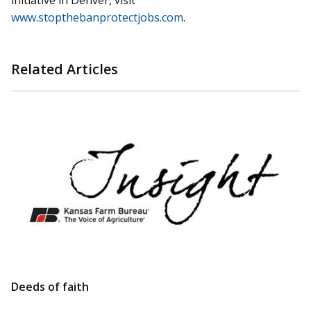
initiative in Denver, visit
www.stopthebanprotectjobs.com
.
Related Articles
Deeds of faith