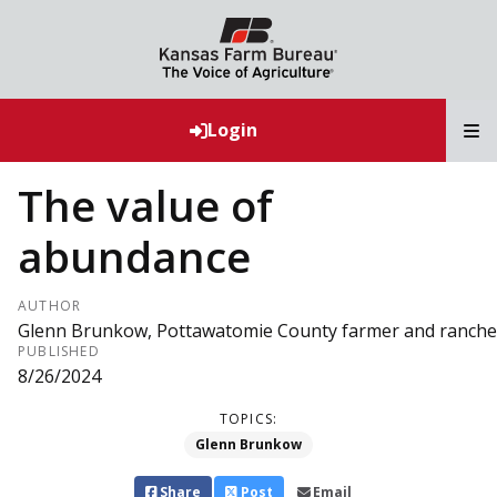
T
Login
The value of
abundance
AUTHOR
Glenn Brunkow, Pottawatomie County farmer and ranche
PUBLISHED
8/26/2024
TOPICS:
Glenn Brunkow
Share
Post
Email