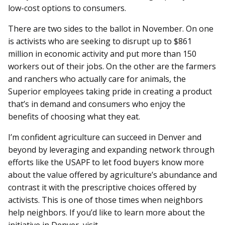
low-cost options to consumers.
There are two sides to the ballot in November. On one
is activists who are seeking to disrupt up to $861
million in economic activity and put more than 150
workers out of their jobs. On the other are the farmers
and ranchers who actually care for animals, the
Superior employees taking pride in creating a product
that’s in demand and consumers who enjoy the
benefits of choosing what they eat.
I’m confident agriculture can succeed in Denver and
beyond by leveraging and expanding network through
efforts like the USAPF to let food buyers know more
about the value offered by agriculture’s abundance and
contrast it with the prescriptive choices offered by
activists. This is one of those times when neighbors
help neighbors. If you’d like to learn more about the