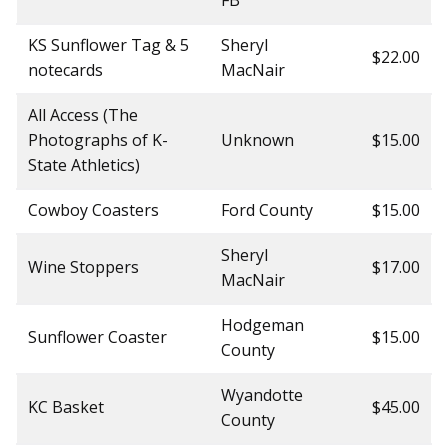
FB
KS Sunflower Tag & 5
Sheryl
$22.00
notecards
MacNair
All Access (The
Photographs of K-
Unknown
$15.00
State Athletics)
Cowboy Coasters
Ford County
$15.00
Sheryl
Wine Stoppers
$17.00
MacNair
Hodgeman
Sunflower Coaster
$15.00
County
Wyandotte
KC Basket
$45.00
County