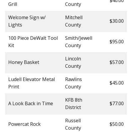
$40.00
Grill
County
Welcome Sign w/
Mitchell
$30.00
Lights
County
100 Piece DeWalt Tool
Smith/Jewell
$95.00
Kit
County
Lincoln
Honey Basket
$57.00
County
Ludell Elevator Metal
Rawlins
$45.00
Print
County
KFB 8th
A Look Back in Time
$77.00
District
Russell
Powercat Rock
$50.00
County