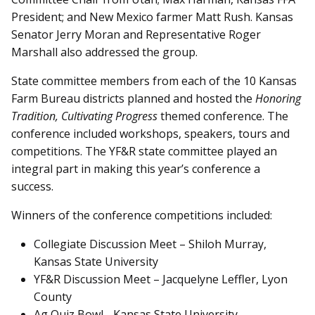
President; and New Mexico farmer Matt Rush. Kansas
Senator Jerry Moran and Representative Roger
Marshall also addressed the group.
State committee members from each of the 10 Kansas
Farm Bureau districts planned and hosted the
Honoring
Tradition, Cultivating Progress
themed conference. The
conference included workshops, speakers, tours and
competitions. The YF&R state committee played an
integral part in making this year’s conference a
success.
Winners of the conference competitions included:
Collegiate Discussion Meet – Shiloh Murray,
Kansas State University
YF&R Discussion Meet – Jacquelyne Leffler, Lyon
County
Ag Quiz Bowl - Kansas State University