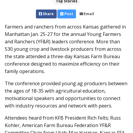
Top Stories
Share
Post
Email
Farmers and ranchers from across Kansas gathered in
Manhattan Jan. 25-27 for the annual Young Farmers
and Ranchers (YF&R) leaders conference. More than
530 young crop and livestock producers from across
the state attended a three-day Kansas Farm Bureau
conference designed to maximize efficiency on their
family operations.
The conference provided young ag producers between
the ages of 18-35 with agricultural education,
motivational speakers and opportunities to connect
with industry resources and network with peers.
Attendees heard from KFB President Rich Felts; Russ
Kohler, American Farm Bureau Federation YF&R
Committee Chair from Utah; Max Harman, Kansas FFA