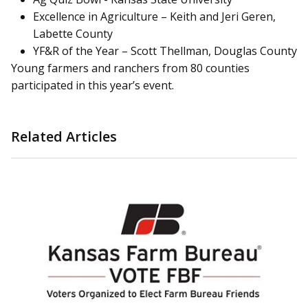
Excellence in Agriculture – Keith and Jeri Geren,
Labette County
YF&R of the Year – Scott Thellman, Douglas County
Young farmers and ranchers from 80 counties
participated in this year’s event.
Related Articles