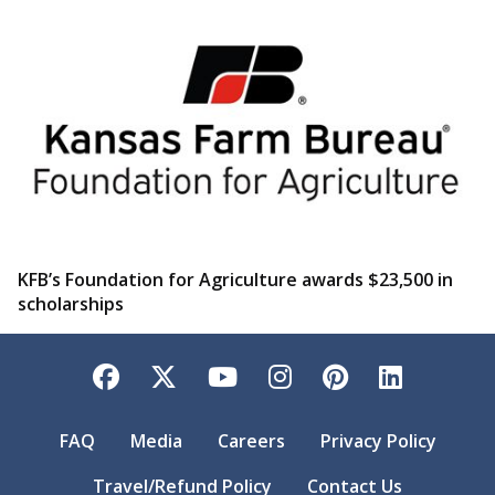
KFB’s Foundation for Agriculture awards $23,500 in
scholarships
Facebook
Twitter
YouTube
Instagram
Pinterest
LinkedI
FAQ
Media
Careers
Privacy Policy
Travel/Refund Policy
Contact Us