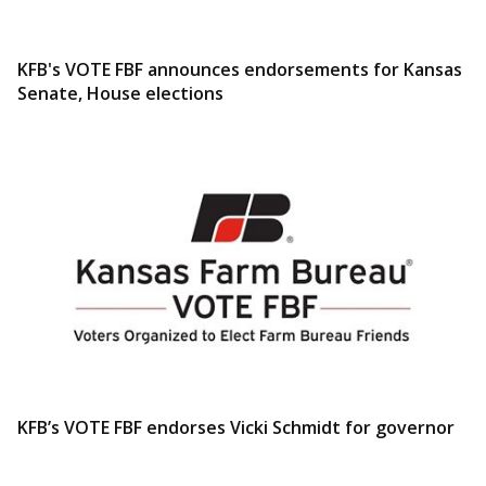
KFB's VOTE FBF announces endorsements for Kansas
Senate, House elections
KFB’s VOTE FBF endorses Vicki Schmidt for governor