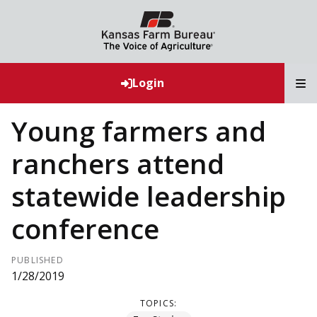
T
Login
Young farmers and
ranchers attend
statewide leadership
conference
PUBLISHED
1/28/2019
TOPICS: