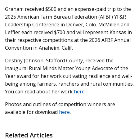
Graham received $500 and an expense-paid trip to the
2025 American Farm Bureau Federation (AFBF) YF&R
Leadership Conference in Denver, Colo. McMillen and
Leffler each received $700 and will represent Kansas in
their respective competitions at the 2026 AFBF Annual
Convention in Anaheim, Calif.
Destiny Johnson, Stafford County, received the
inaugural Rural Minds Matter Young Advocate of the
Year award for her work cultivating resilience and well-
being among farmers, ranchers and rural communities.
You can read about her work
here
.
Photos and cutlines of competition winners are
available for download
here
.
Related Articles