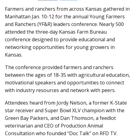
Farmers and ranchers from across Kansas gathered in
Manhattan Jan. 10-12 for the annual Young Farmers
and Ranchers (YF&R) leaders conference. Nearly 500
attended the three-day Kansas Farm Bureau
conference designed to provide educational and
networking opportunities for young growers in
Kansas.
The conference provided farmers and ranchers
between the ages of 18-35 with agricultural education,
motivational speakers and opportunities to connect
with industry resources and network with peers.
Attendees heard from Jordy Nelson, a former K-State
star receiver and Super Bowl XLV champion with the
Green Bay Packers, and Dan Thomson, a feedlot
veterinarian and CEO of Production Animal
Consultation who founded “Doc Talk” on RFD TV.