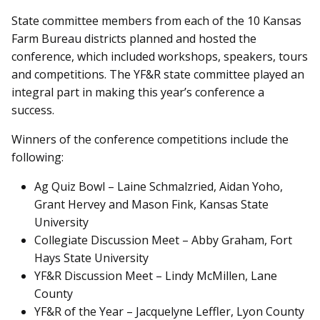
State committee members from each of the 10 Kansas
Farm Bureau districts planned and hosted the
conference, which included workshops, speakers, tours
and competitions. The YF&R state committee played an
integral part in making this year’s conference a
success.
Winners of the conference competitions include the
following:
Ag Quiz Bowl – Laine Schmalzried, Aidan Yoho,
Grant Hervey and Mason Fink, Kansas State
University
Collegiate Discussion Meet – Abby Graham, Fort
Hays State University
YF&R Discussion Meet – Lindy McMillen, Lane
County
YF&R of the Year – Jacquelyne Leffler, Lyon County