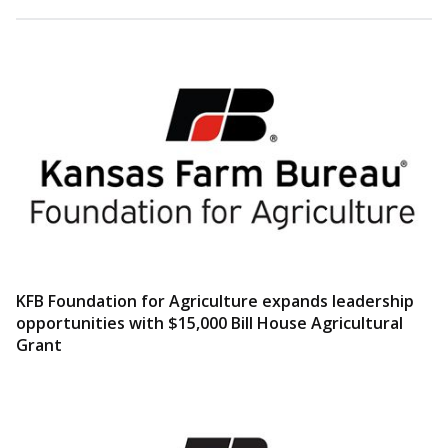
KFB Foundation for Agriculture expands leadership
opportunities with $15,000 Bill House Agricultural
Grant