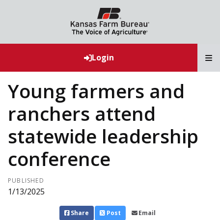
T
Login
Young farmers and
ranchers attend
statewide leadership
conference
PUBLISHED
1/13/2025
Share
Post
Email