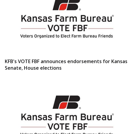
KFB's VOTE FBF announces endorsements for Kansas
Senate, House elections