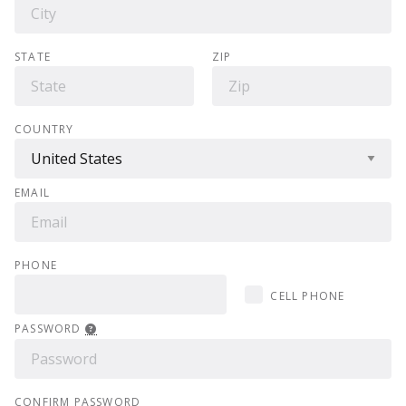
STATE
ZIP
COUNTRY
EMAIL
PHONE
CELL PHONE
PASSWORD
CONFIRM PASSWORD