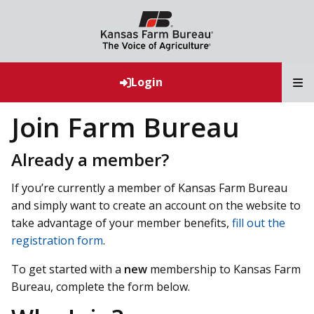
T
Login
Join Farm Bureau
Already a member?
If you’re currently a member of Kansas Farm Bureau
and simply want to create an account on the website to
take advantage of your member benefits,
fill out the
registration form
.
To get started with a
new
membership to Kansas Farm
Bureau, complete the form below.