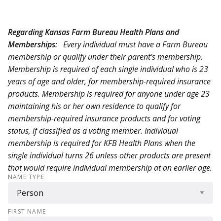
Regarding Kansas Farm Bureau Health Plans and
Memberships:
Every individual must have a Farm Bureau
membership or qualify under their parent’s membership.
Membership is required of each single individual who is 23
years of age and older, for membership-required insurance
products. Membership is required for anyone under age 23
maintaining his or her own residence to qualify for
membership-required insurance products and for voting
status, if classified as a voting member. Individual
membership is required for KFB Health Plans when the
single individual turns 26 unless other products are present
that would require individual membership at an earlier age.
NAME TYPE
FIRST NAME