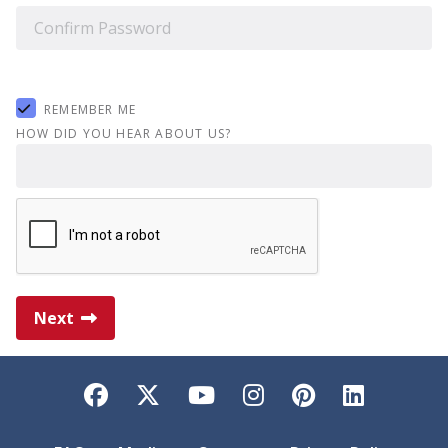
REMEMBER ME
HOW DID YOU HEAR ABOUT US?
Next
Facebook
Twitter
YouTube
Instagram
Pinterest
LinkedI