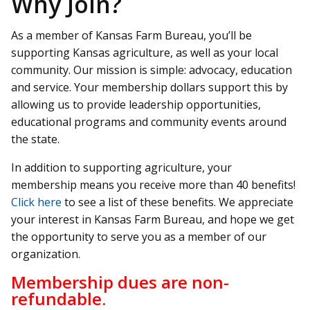
Why Join?
As a member of Kansas Farm Bureau, you’ll be
supporting Kansas agriculture, as well as your local
community. Our mission is simple: advocacy, education
and service. Your membership dollars support this by
allowing us to provide leadership opportunities,
educational programs and community events around
the state.
In addition to supporting agriculture, your
membership means you receive more than 40 benefits!
Click here
to see a list of these benefits. We appreciate
your interest in Kansas Farm Bureau, and hope we get
the opportunity to serve you as a member of our
organization.
Membership dues are non-
refundable.