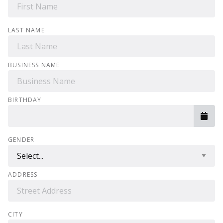
LAST NAME
BUSINESS NAME
BIRTHDAY
GENDER
ADDRESS
CITY