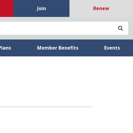
Join
Renew
Sea
Plans
Member Benefits
Events