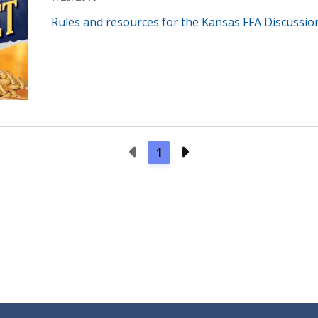
Rules and resources for the Kansas FFA Discussio
Previous Page
Next Page
1