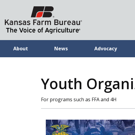
About
News
Advocacy
Youth Organiz
For programs such as FFA and 4H