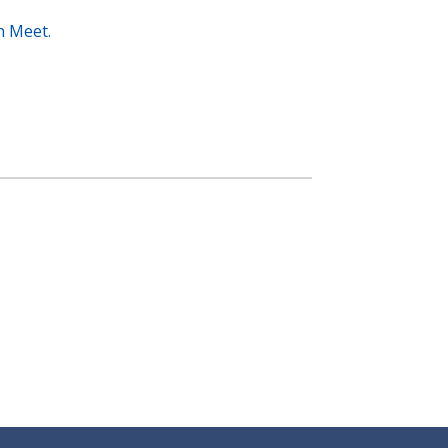
n Meet.