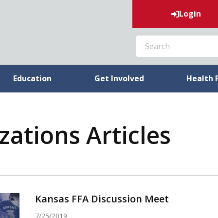
Login
SEARCH
Education
Get Involved
Health 
ations Articles
Kansas FFA Discussion Meet
7/25/2019