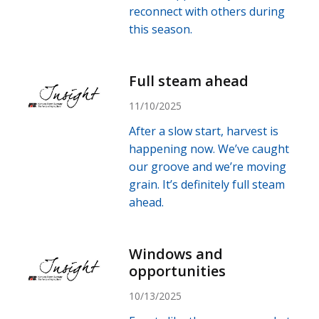
reconnect with others during
this season.
Full steam ahead
11/10/2025
After a slow start, harvest is
happening now. We’ve caught
our groove and we’re moving
grain. It’s definitely full steam
ahead.
Windows and
opportunities
10/13/2025