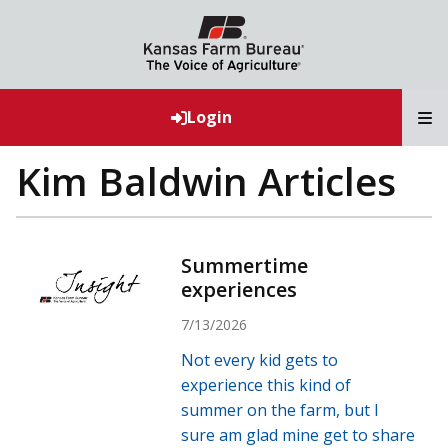
T
Login
Kim Baldwin Articles
Summertime
experiences
7/13/2026
Not every kid gets to
experience this kind of
summer on the farm, but I
sure am glad mine get to share