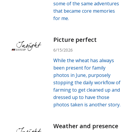
some of the same adventures
that became core memories
for me.
Picture perfect
6/15/2026
While the wheat has always
been present for family
photos in June, purposely
stopping the daily workflow of
farming to get cleaned up and
dressed up to have those
photos taken is another story.
Weather and presence