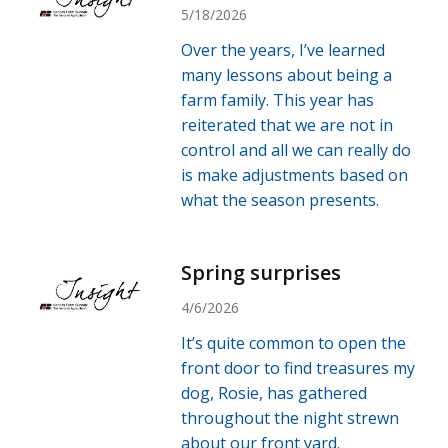
5/18/2026
Over the years, I’ve learned
many lessons about being a
farm family. This year has
reiterated that we are not in
control and all we can really do
is make adjustments based on
what the season presents.
Spring surprises
4/6/2026
It’s quite common to open the
front door to find treasures my
dog, Rosie, has gathered
throughout the night strewn
about our front yard.