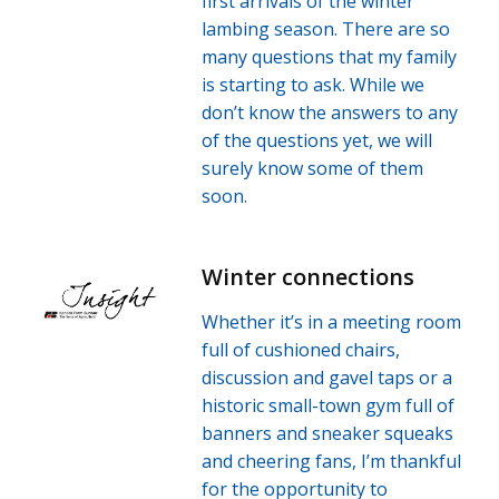
first arrivals of the winter
lambing season. There are so
many questions that my family
is starting to ask. While we
don’t know the answers to any
of the questions yet, we will
surely know some of them
soon.
Winter connections
Whether it’s in a meeting room
full of cushioned chairs,
discussion and gavel taps or a
historic small-town gym full of
banners and sneaker squeaks
and cheering fans, I’m thankful
for the opportunity to