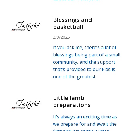
Blessings and
basketball
2/9/2026
If you ask me, there’s a lot of
blessings being part of a small
community, and the support
that’s provided to our kids is
one of the greatest.
Little lamb
preparations
It’s always an exciting time as
we prepare for and await the