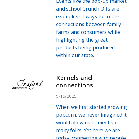
Events like the pop-up market
and school Crunch Offs are
examples of ways to create
connections between family
farms and consumers while
highlighting the great
products being produced
within our state.
Kernels and
connections
9/15/2025
When we first started growing
popcorn, we never imagined it
would allow us to meet so
many folks. Yet here we are
today, connecting with people