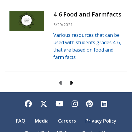
4-6 Food and Farmfacts
3/29/2021
Various resources that can be
used with students grades 4-6,
that are based on food and
farm facts.
Previous Page
Next Page
Facebook
Twitter
YouTube
Instagram
Pinterest
LinkedI
FAQ
Media
Careers
Privacy Policy