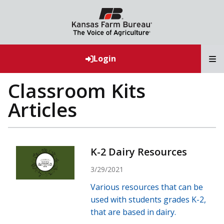
T
Login
Classroom Kits
Articles
K-2 Dairy Resources
3/29/2021
Various resources that can be
used with students grades K-2,
that are based in dairy.