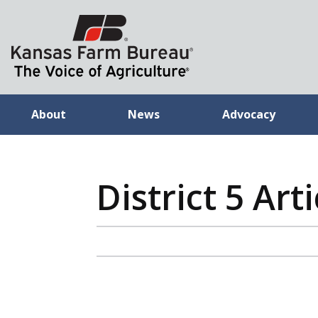
About
News
Advocacy
District 5 Arti