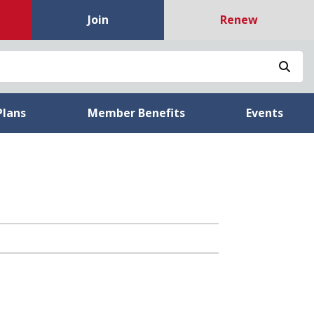
Join
Renew
Sea
Plans
Member Benefits
Events