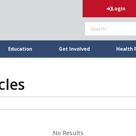
Login
SEARCH
Education
Get Involved
Health 
cles
No Results