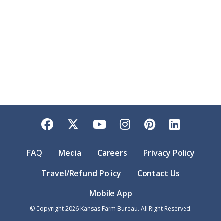
Facebook
Twitter
YouTube
Instagram
Pinterest
LinkedI
FAQ
Media
Careers
Privacy Policy
Travel/Refund Policy
Contact Us
Mobile App
© Copyright
2026
Kansas Farm Bureau. All Right Reserved.