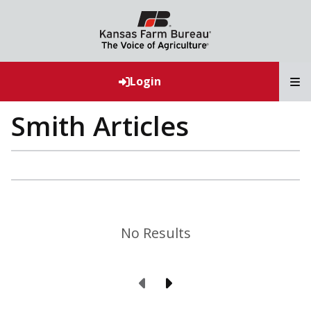
T
Login
Smith Articles
No Results
Previous Page
Next Page