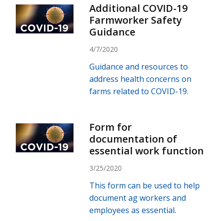
Additional COVID-19
Farmworker Safety
Guidance
4/7/2020
Guidance and resources to
address health concerns on
farms related to COVID-19.
Form for
documentation of
essential work function
3/25/2020
This form can be used to help
document ag workers and
employees as essential.