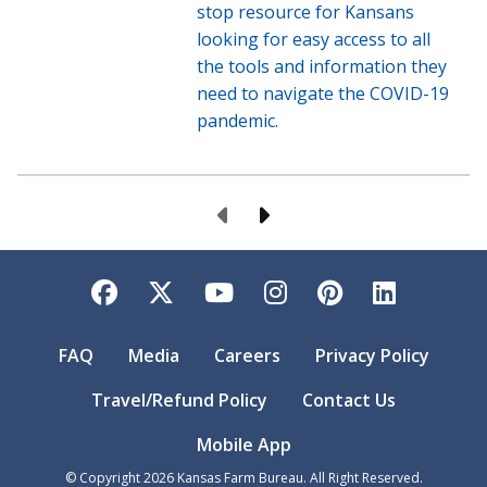
stop resource for Kansans
looking for easy access to all
the tools and information they
need to navigate the COVID-19
pandemic.
Previous Page
Next Page
Facebook
Twitter
YouTube
Instagram
Pinterest
LinkedI
FAQ
Media
Careers
Privacy Policy
Travel/Refund Policy
Contact Us
Mobile App
© Copyright
2026
Kansas Farm Bureau. All Right Reserved.