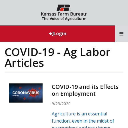
T
Login
COVID-19 - Ag Labor
Articles
COVID-19 and its Effects
on Employment
9/25/2020
Agriculture is an essential
function, even in the midst of