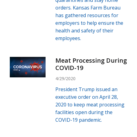
quarantines and stay home
orders. Kansas Farm Bureau
has gathered resources for
employers to help ensure the
health and safety of their
employees.
Meat Processing During
COVID-19
4/29/2020
President Trump issued an
executive order on April 28,
2020 to keep meat processing
facilities open during the
COVID-19 pandemic.