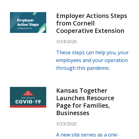
Employer Actions Steps
from Cornell
Cooperative Extension
3/24/2020
These steps can help you, your
employees and your operation
through this pandemic.
Kansas Together
Launches Resource
Page for Families,
Businesses
3/23/2020
A new site serves as a one-