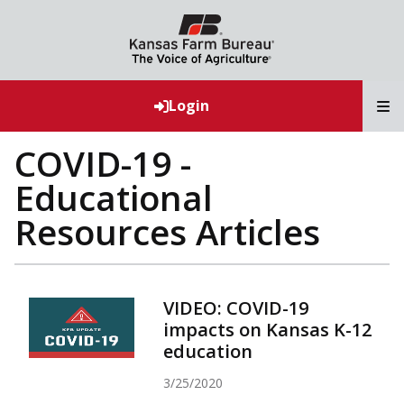
T
Login
COVID-19 -
Educational
Resources Articles
VIDEO: COVID-19
impacts on Kansas K-12
education
3/25/2020