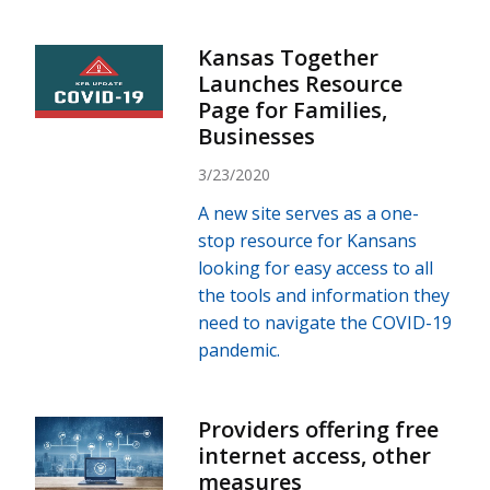
Kansas Together
Launches Resource
Page for Families,
Businesses
3/23/2020
A new site serves as a one-
stop resource for Kansans
looking for easy access to all
the tools and information they
need to navigate the COVID-19
pandemic.
Providers offering free
internet access, other
measures