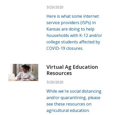
3/20/2020
Here is what some internet
service providers (ISPs) in
Kansas are doing to help
households with K-12 and/or
college students affected by
COVID-19 closures.
Virtual Ag Education
Resources
3/20/2020
While we're social distancing
and/or quarantining, please
see these resources on
agricultural education.