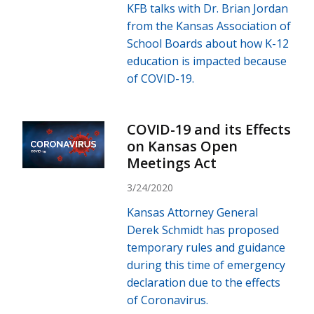
KFB talks with Dr. Brian Jordan
from the Kansas Association of
School Boards about how K-12
education is impacted because
of COVID-19.
COVID-19 and its Effects
on Kansas Open
Meetings Act
3/24/2020
Kansas Attorney General
Derek Schmidt has proposed
temporary rules and guidance
during this time of emergency
declaration due to the effects
of Coronavirus.