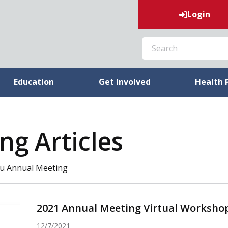
Login
SEARCH
Education
Get Involved
Health 
ng Articles
eau Annual Meeting
2021 Annual Meeting Virtual Worksho
12/7/2021