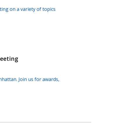
ng on a variety of topics
eeting
hattan. Join us for awards,