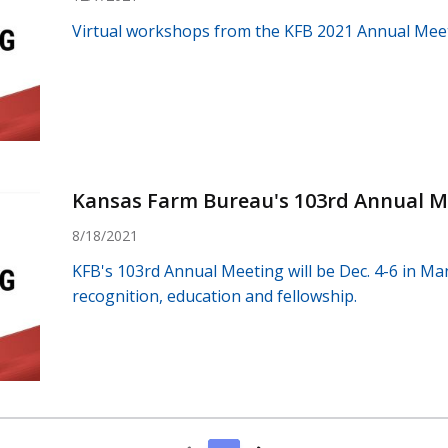
Virtual workshops from the KFB 2021 Annual Meeti
Kansas Farm Bureau's 103rd Annual M
8/18/2021
KFB's 103rd Annual Meeting will be Dec. 4-6 in Man
recognition, education and fellowship.