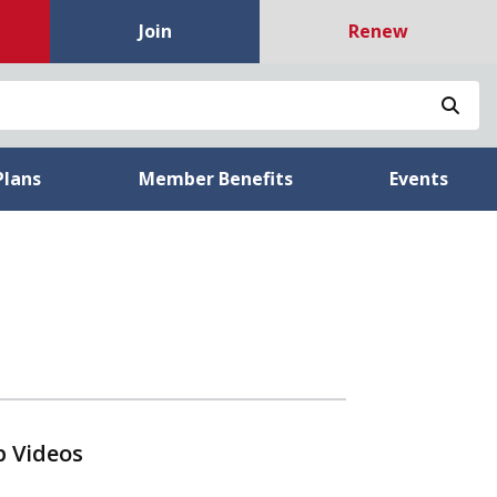
Join
Renew
Sea
Plans
Member Benefits
Events
p Videos