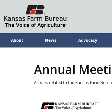
About
News
Advocacy
Annual Meeti
Articles related to the Kansas Farm Bur