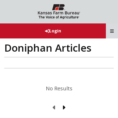
T
Login
Doniphan Articles
No Results
Previous Page
Next Page