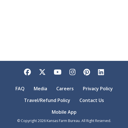
Facebook
Twitter
YouTube
Instagram
Pinterest
LinkedI
FAQ
Media
Careers
Privacy Policy
Travel/Refund Policy
Contact Us
Mobile App
© Copyright
2026
Kansas Farm Bureau. All Right Reserved.