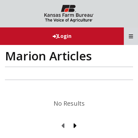
T
Login
Marion Articles
No Results
Previous Page
Next Page