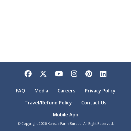
Facebook
Twitter
YouTube
Instagram
Pinterest
LinkedI
FAQ
Media
Careers
Privacy Policy
Travel/Refund Policy
Contact Us
Mobile App
© Copyright
2026
Kansas Farm Bureau. All Right Reserved.