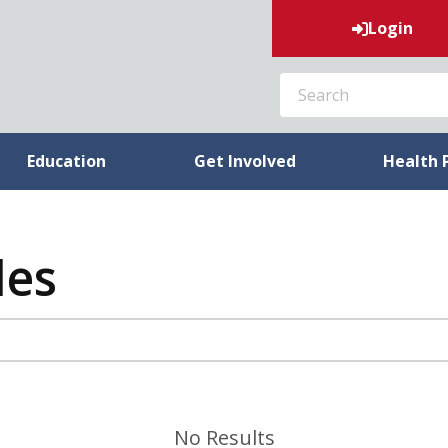
Login
SEARCH
Education
Get Involved
Health 
les
No Results