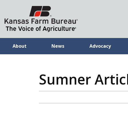
About
News
Advocacy
Sumner Artic