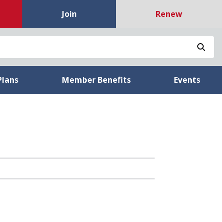
Join
Renew
Sea
Plans
Member Benefits
Events