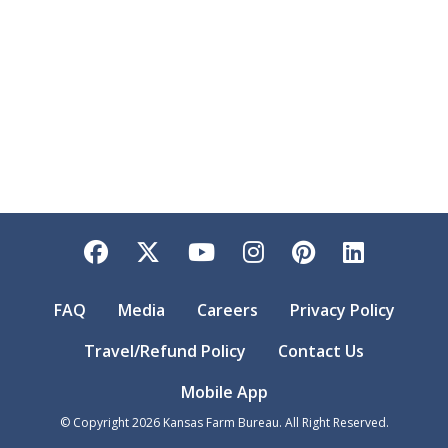
Facebook
Twitter
YouTube
Instagram
Pinterest
LinkedI
FAQ
Media
Careers
Privacy Policy
Travel/Refund Policy
Contact Us
Mobile App
© Copyright
2026
Kansas Farm Bureau. All Right Reserved.