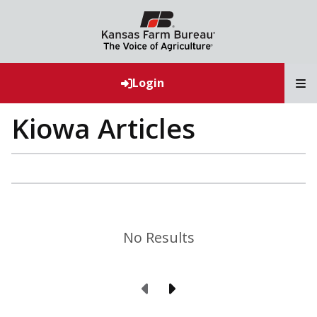
T
Login
Kiowa Articles
No Results
Previous Page
Next Page