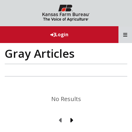
T
Login
Gray Articles
No Results
Previous Page
Next Page