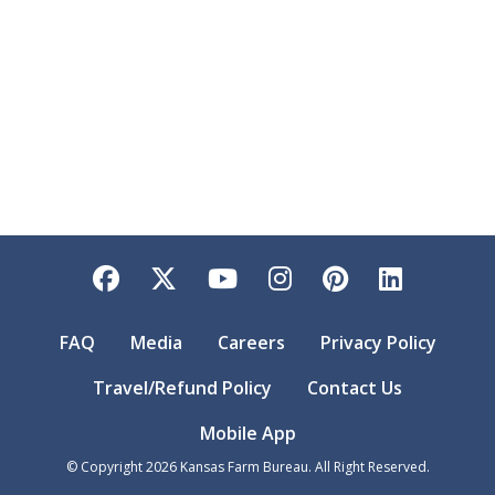
Facebook
Twitter
YouTube
Instagram
Pinterest
LinkedI
FAQ
Media
Careers
Privacy Policy
Travel/Refund Policy
Contact Us
Mobile App
© Copyright
2026
Kansas Farm Bureau. All Right Reserved.