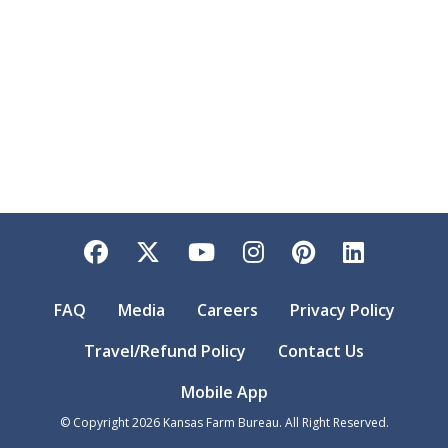
Facebook
Twitter
YouTube
Instagram
Pinterest
LinkedI
FAQ
Media
Careers
Privacy Policy
Travel/Refund Policy
Contact Us
Mobile App
© Copyright
2026
Kansas Farm Bureau. All Right Reserved.