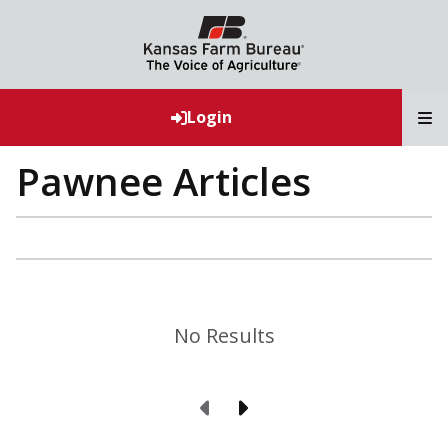
T
Login
Pawnee Articles
No Results
Previous Page
Next Page