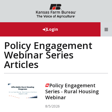
T
Login
Policy Engagement
Webinar Series
Articles
Policy Engagement
Series - Rural Housing
Webinar
8/5/2026