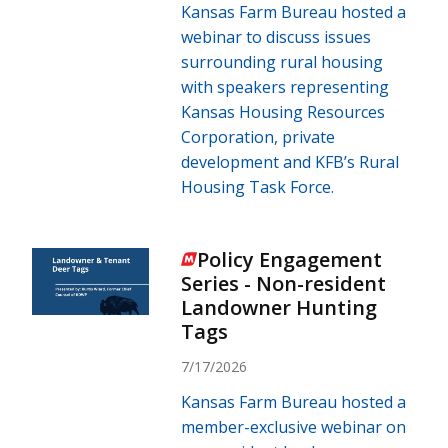
Kansas Farm Bureau hosted a
webinar to discuss issues
surrounding rural housing
with speakers representing
Kansas Housing Resources
Corporation, private
development and KFB’s Rural
Housing Task Force.
Policy Engagement
Series - Non-resident
Landowner Hunting
Tags
7/17/2026
Kansas Farm Bureau hosted a
member-exclusive webinar on