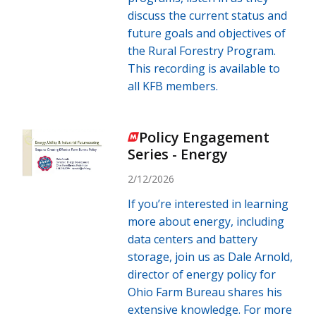
discuss the current status and
future goals and objectives of
the Rural Forestry Program.
This recording is available to
all KFB members.
Policy Engagement
Series - Energy
2/12/2026
If you’re interested in learning
more about energy, including
data centers and battery
storage, join us as Dale Arnold,
director of energy policy for
Ohio Farm Bureau shares his
extensive knowledge. For more