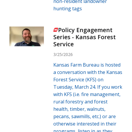
non-resident landowner
hunting tags
Policy Engagement
Series - Kansas Forest
Service
3/25/2026
Kansas Farm Bureau is hosted
a conversation with the Kansas
Forest Service (KFS) on
Tuesday, March 24. If you work
with KFS (i.e. fire management,
rural forestry and forest
health, timber, walnuts,
pecans, sawmills, etc.) or are
otherwise interested in their
programs, listen in as they