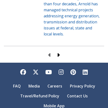
than four decades, Arnold has
managed technical projects
addressing energy generation,
transmission and distribution
issues at federal, state and
local levels.
Previous Page
Next Page
Facebook
Twitter
YouTube
Instagram
Pinterest
LinkedI
FAQ
Media
Careers
Privacy Policy
Travel/Refund Policy
Contact Us
Mobile App