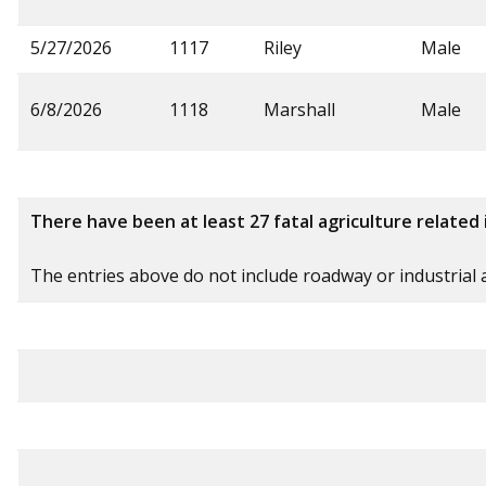
5/27/2026
1117
Riley
Male
6/8/2026
1118
Marshall
Male
There have been at least 27 fatal agriculture related 
The entries above do not include roadway or industrial ag