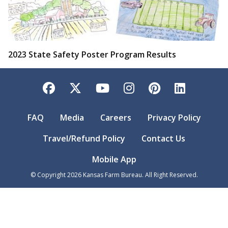
2023 State Safety Poster Program Results
Facebook
Twitter
YouTube
Instagram
Pinterest
LinkedI
FAQ
Media
Careers
Privacy Policy
Travel/Refund Policy
Contact Us
Mobile App
© Copyright
2026
Kansas Farm Bureau. All Right Reserved.