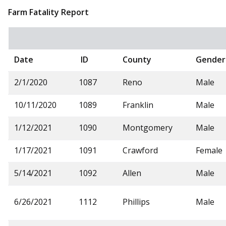
Farm Fatality Report
Date
ID
County
Gender
2/1/2020
1087
Reno
Male
10/11/2020
1089
Franklin
Male
1/12/2021
1090
Montgomery
Male
1/17/2021
1091
Crawford
Female
5/14/2021
1092
Allen
Male
6/26/2021
1112
Phillips
Male