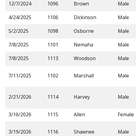
12/7/2024
1096
Brown
Male
4/24/2025
1106
Dickinson
Male
5/2/2025
1098
Osborne
Male
7/8/2025
1101
Nemaha
Male
7/8/2025
1113
Woodson
Male
7/11/2025
1102
Marshall
Male
2/21/2026
1114
Harvey
Male
3/16/2026
1115
Allen
Female
3/19/2026
1116
Shawnee
Male