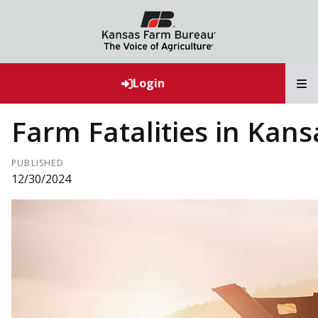
T
Login
Farm Fatalities in Kans
PUBLISHED
12/30/2024