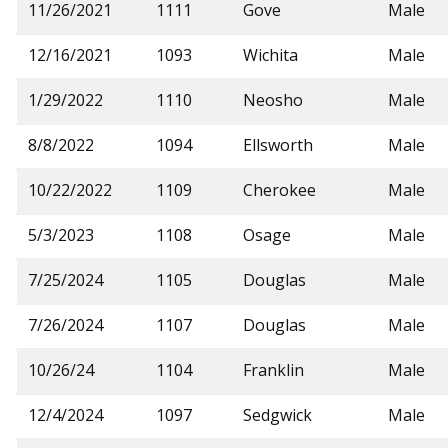
11/26/2021
1111
Gove
Male
12/16/2021
1093
Wichita
Male
1/29/2022
1110
Neosho
Male
8/8/2022
1094
Ellsworth
Male
10/22/2022
1109
Cherokee
Male
5/3/2023
1108
Osage
Male
7/25/2024
1105
Douglas
Male
7/26/2024
1107
Douglas
Male
10/26/24
1104
Franklin
Male
12/4/2024
1097
Sedgwick
Male