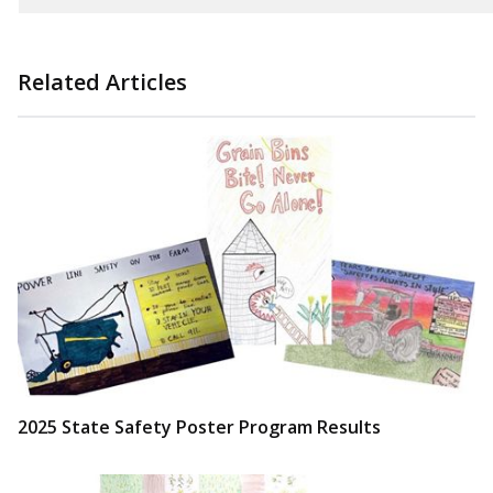
Related Articles
2025 State Safety Poster Program Results