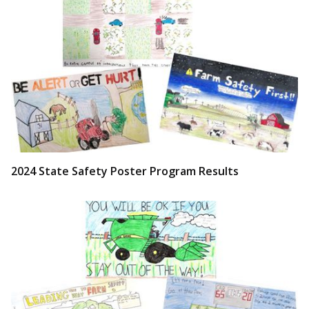
2024 State Safety Poster Program Results