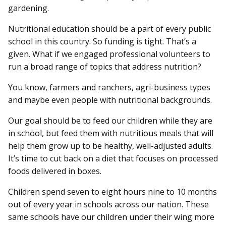
gardening.
Nutritional education should be a part of every public
school in this country. So funding is tight. That’s a
given. What if we engaged professional volunteers to
run a broad range of topics that address nutrition?
You know, farmers and ranchers, agri-business types
and maybe even people with nutritional backgrounds.
Our goal should be to feed our children while they are
in school, but feed them with nutritious meals that will
help them grow up to be healthy, well-adjusted adults.
It’s time to cut back on a diet that focuses on processed
foods delivered in boxes.
Children spend seven to eight hours nine to 10 months
out of every year in schools across our nation. These
same schools have our children under their wing more