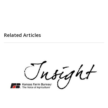
Related Articles