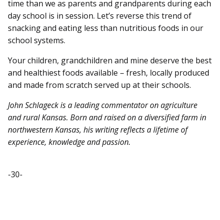
time than we as parents and grandparents during each
day school is in session. Let’s reverse this trend of
snacking and eating less than nutritious foods in our
school systems.
Your children, grandchildren and mine deserve the best
and healthiest foods available – fresh, locally produced
and made from scratch served up at their schools.
John Schlageck is a leading commentator on agriculture
and rural Kansas. Born and raised on a diversified farm in
northwestern Kansas, his writing reflects a lifetime of
experience, knowledge and passion.
-30-