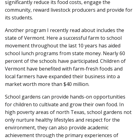
significantly reduce its food costs, engage the
community, reward livestock producers and provide for
its students.
Another program I recently read about includes the
state of Vermont. Here a successful farm to school
movement throughout the last 10 years has aided
school lunch programs from state money. Nearly 60
percent of the schools have participated. Children of
Vermont have benefited with farm-fresh foods and
local farmers have expanded their business into a
market worth more than $40 million.
School gardens can provide hands-on opportunities
for children to cultivate and grow their own food. In
high poverty areas of north Texas, school gardens not
only nurture healthy lifestyles and respect for the
environment, they can also provide academic
achievement through the primary experiences of