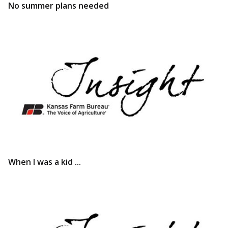
No summer plans needed
When I was a kid ...