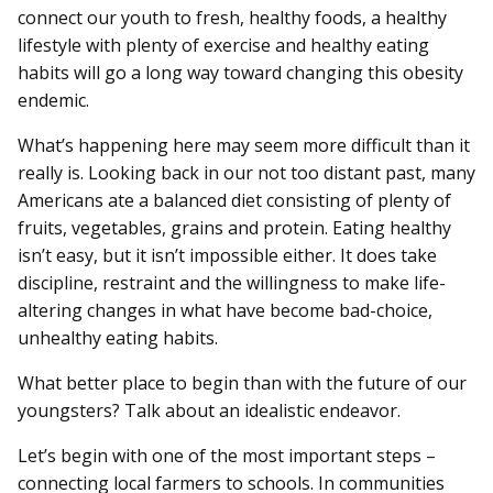
connect our youth to fresh, healthy foods, a healthy
lifestyle with plenty of exercise and healthy eating
habits will go a long way toward changing this obesity
endemic.
What’s happening here may seem more difficult than it
really is. Looking back in our not too distant past, many
Americans ate a balanced diet consisting of plenty of
fruits, vegetables, grains and protein. Eating healthy
isn’t easy, but it isn’t impossible either. It does take
discipline, restraint and the willingness to make life-
altering changes in what have become bad-choice,
unhealthy eating habits.
What better place to begin than with the future of our
youngsters? Talk about an idealistic endeavor.
Let’s begin with one of the most important steps –
connecting local farmers to schools. In communities