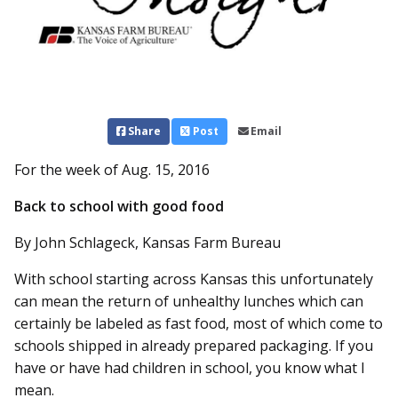
Share
Post
Email
For the week of Aug. 15, 2016
Back to school with good food
By John Schlageck, Kansas Farm Bureau
With school starting across Kansas this unfortunately
can mean the return of unhealthy lunches which can
certainly be labeled as fast food, most of which come to
schools shipped in already prepared packaging. If you
have or have had children in school, you know what I
mean.