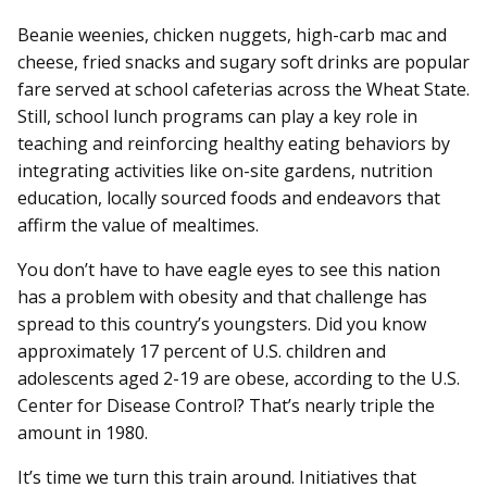
Beanie weenies, chicken nuggets, high-carb mac and
cheese, fried snacks and sugary soft drinks are popular
fare served at school cafeterias across the Wheat State.
Still, school lunch programs can play a key role in
teaching and reinforcing healthy eating behaviors by
integrating activities like on-site gardens, nutrition
education, locally sourced foods and endeavors that
affirm the value of mealtimes.
You don’t have to have eagle eyes to see this nation
has a problem with obesity and that challenge has
spread to this country’s youngsters. Did you know
approximately 17 percent of U.S. children and
adolescents aged 2-19 are obese, according to the U.S.
Center for Disease Control? That’s nearly triple the
amount in 1980.
It’s time we turn this train around. Initiatives that