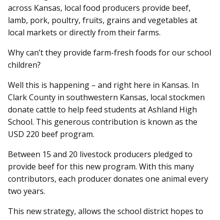
across Kansas, local food producers provide beef,
lamb, pork, poultry, fruits, grains and vegetables at
local markets or directly from their farms.
Why can’t they provide farm-fresh foods for our school
children?
Well this is happening – and right here in Kansas. In
Clark County in southwestern Kansas, local stockmen
donate cattle to help feed students at Ashland High
School. This generous contribution is known as the
USD 220 beef program.
Between 15 and 20 livestock producers pledged to
provide beef for this new program. With this many
contributors, each producer donates one animal every
two years.
This new strategy, allows the school district hopes to