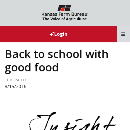
T
Login
Back to school with
good food
PUBLISHED
8/15/2016