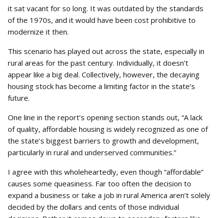
it sat vacant for so long. It was outdated by the standards
of the 1970s, and it would have been cost prohibitive to
modernize it then.
This scenario has played out across the state, especially in
rural areas for the past century. Individually, it doesn’t
appear like a big deal. Collectively, however, the decaying
housing stock has become a limiting factor in the state’s
future.
One line in the report’s opening section stands out, “A lack
of quality, affordable housing is widely recognized as one of
the state’s biggest barriers to growth and development,
particularly in rural and underserved communities.”
I agree with this wholeheartedly, even though “affordable”
causes some queasiness. Far too often the decision to
expand a business or take a job in rural America aren’t solely
decided by the dollars and cents of those individual