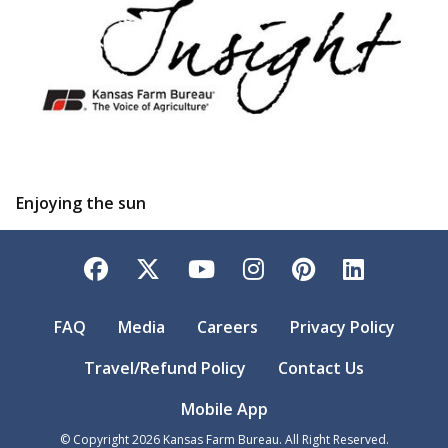
Enjoying the sun
Facebook
Twitter
YouTube
Instagram
Pinterest
LinkedI
FAQ
Media
Careers
Privacy Policy
Travel/Refund Policy
Contact Us
Mobile App
© Copyright
2026
Kansas Farm Bureau. All Right Reserved.