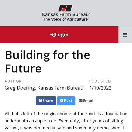
T
Login
Building for the
Future
AUTHOR
PUBLISHED
Greg Doering, Kansas Farm Bureau
1/10/2022
Share
Post
Email
All that’s left of the original home at the ranch is a foundation
underneath an apple tree. Eventually, after years of sitting
vacant, it was deemed unsafe and summarily demolished. I