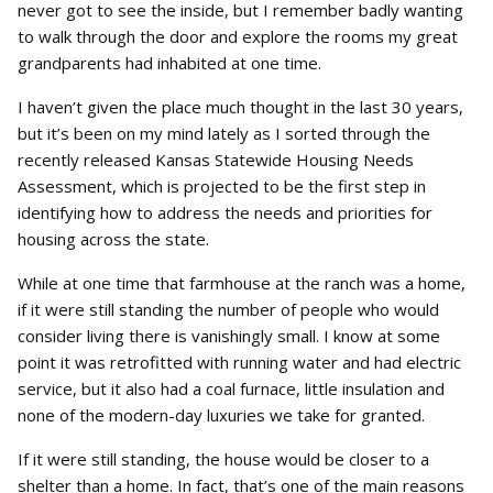
never got to see the inside, but I remember badly wanting
to walk through the door and explore the rooms my great
grandparents had inhabited at one time.
I haven’t given the place much thought in the last 30 years,
but it’s been on my mind lately as I sorted through the
recently released Kansas Statewide Housing Needs
Assessment, which is projected to be the first step in
identifying how to address the needs and priorities for
housing across the state.
While at one time that farmhouse at the ranch was a home,
if it were still standing the number of people who would
consider living there is vanishingly small. I know at some
point it was retrofitted with running water and had electric
service, but it also had a coal furnace, little insulation and
none of the modern-day luxuries we take for granted.
If it were still standing, the house would be closer to a
shelter than a home. In fact, that’s one of the main reasons