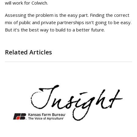
will work for Colwich.
Assessing the problem is the easy part. Finding the correct
mix of public and private partnerships isn’t going to be easy.
But it’s the best way to build to a better future.
Related Articles