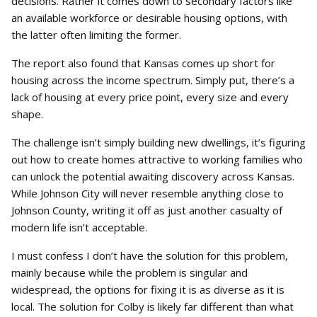
decisions. Rather it comes down to secondary factors like
an available workforce or desirable housing options, with
the latter often limiting the former.
The report also found that Kansas comes up short for
housing across the income spectrum. Simply put, there’s a
lack of housing at every price point, every size and every
shape.
The challenge isn’t simply building new dwellings, it’s figuring
out how to create homes attractive to working families who
can unlock the potential awaiting discovery across Kansas.
While Johnson City will never resemble anything close to
Johnson County, writing it off as just another casualty of
modern life isn’t acceptable.
I must confess I don’t have the solution for this problem,
mainly because while the problem is singular and
widespread, the options for fixing it is as diverse as it is
local. The solution for Colby is likely far different than what