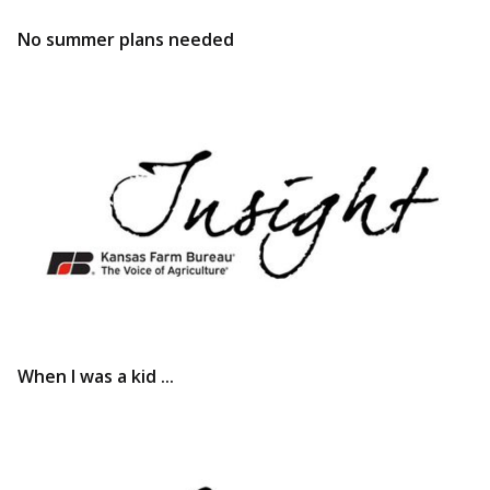
No summer plans needed
When I was a kid ...