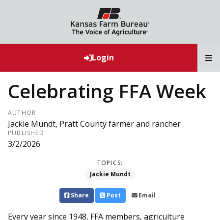
T
Login
Celebrating FFA Week
AUTHOR
Jackie Mundt, Pratt County farmer and rancher
PUBLISHED
3/2/2026
TOPICS:
Jackie Mundt
Share
Post
Email
Every year since 1948, FFA members, agriculture