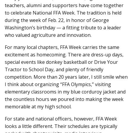
teachers, alumni and supporters have come together
to celebrate National FFA Week. The tradition is held
during the week of Feb. 22, in honor of George
Washington’s birthday — a fitting tribute to a leader
who valued agriculture and innovation.
For many local chapters, FFA Week carries the same
excitement as homecoming. There are dress-up days,
special events like donkey basketball or Drive Your
Tractor to School Day, and plenty of friendly
competition. More than 20 years later, I still smile when
I think about organizing “FFA Olympics,” visiting
elementary classrooms in my blue corduroy jacket and
the countless hours we poured into making the week
memorable at my high school.
For state and national officers, however, FFA Week
looks a little different. Their schedules are typically