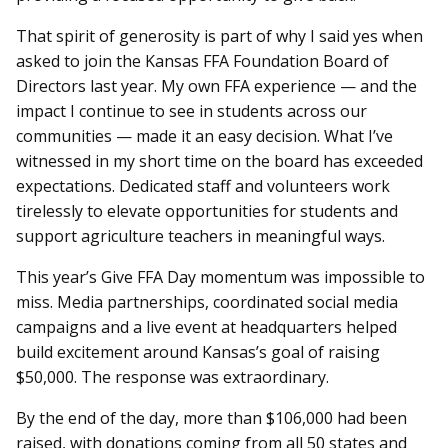
That spirit of generosity is part of why I said yes when
asked to join the Kansas FFA Foundation Board of
Directors last year. My own FFA experience — and the
impact I continue to see in students across our
communities — made it an easy decision. What I’ve
witnessed in my short time on the board has exceeded
expectations. Dedicated staff and volunteers work
tirelessly to elevate opportunities for students and
support agriculture teachers in meaningful ways.
This year’s Give FFA Day momentum was impossible to
miss. Media partnerships, coordinated social media
campaigns and a live event at headquarters helped
build excitement around Kansas’s goal of raising
$50,000. The response was extraordinary.
By the end of the day, more than $106,000 had been
raised, with donations coming from all 50 states and