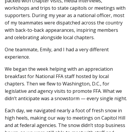
packed with chapter visits, media interviews,
workshops and trips to state capitols or meetings with
supporters. During my year as a national officer, most
of my teammates were dispatched across the country
with back-to-back appearances, inspiring members
and celebrating alongside local chapters.
One teammate, Emily, and I had a very different
experience.
We began the week helping with an appreciation
breakfast for National FFA staff hosted by local
chapters. Then we flew to Washington, D.C., for
legislative and agency visits to promote FFA. What we
didn’t anticipate was a snowstorm — every single night.
Each day, we navigated nearly a foot of fresh snow in
high heels, making our way to meetings on Capitol Hill
and at federal agencies. The snow didn’t stop business