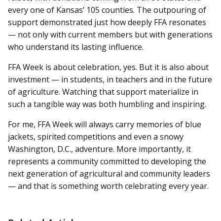
every one of Kansas’ 105 counties. The outpouring of
support demonstrated just how deeply FFA resonates
— not only with current members but with generations
who understand its lasting influence.
FFA Week is about celebration, yes. But it is also about
investment — in students, in teachers and in the future
of agriculture. Watching that support materialize in
such a tangible way was both humbling and inspiring.
For me, FFA Week will always carry memories of blue
jackets, spirited competitions and even a snowy
Washington, D.C., adventure. More importantly, it
represents a community committed to developing the
next generation of agricultural and community leaders
— and that is something worth celebrating every year.