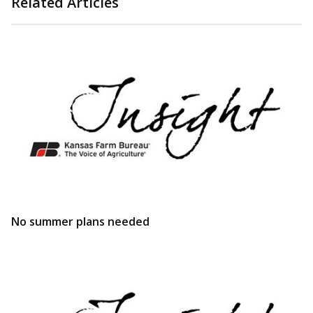
Related Articles
No summer plans needed