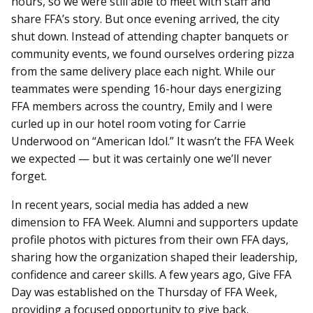
hours, so we were still able to meet with staff and
share FFA’s story. But once evening arrived, the city
shut down. Instead of attending chapter banquets or
community events, we found ourselves ordering pizza
from the same delivery place each night. While our
teammates were spending 16-hour days energizing
FFA members across the country, Emily and I were
curled up in our hotel room voting for Carrie
Underwood on “American Idol.” It wasn’t the FFA Week
we expected — but it was certainly one we’ll never
forget.
In recent years, social media has added a new
dimension to FFA Week. Alumni and supporters update
profile photos with pictures from their own FFA days,
sharing how the organization shaped their leadership,
confidence and career skills. A few years ago, Give FFA
Day was established on the Thursday of FFA Week,
providing a focused opportunity to give back.