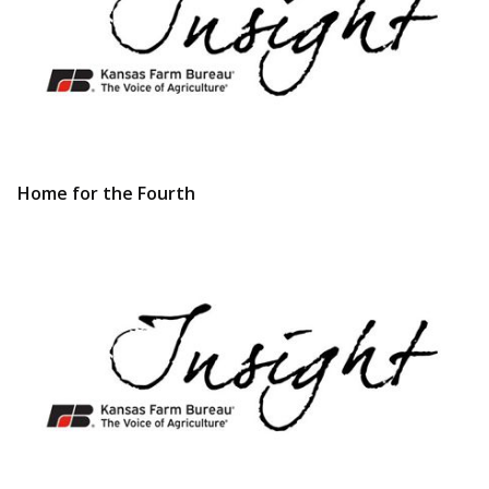
Home for the Fourth