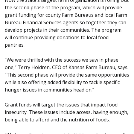
Now the state’s largest farm organization is rolling out
the second phase of the program, which will provide
grant funding for county Farm Bureaus and local Farm
Bureau Financial Services agents so together they can
develop projects in their communities. The program
will continue providing donations to local food
pantries.
“We were thrilled with the success we saw in phase
one,” Terry Holdren, CEO of Kansas Farm Bureau, says.
“This second phase will provide the same opportunities
while also offering added flexibility to tackle specific
hunger issues in communities head on.”
Grant funds will target the issues that impact food
insecurity. These issues include access, having enough,
being able to afford and the nutrition of foods.