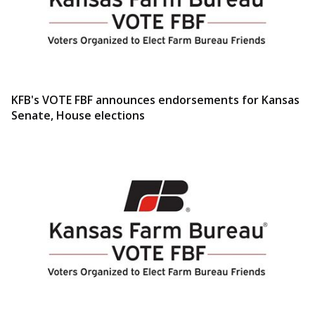
KFB's VOTE FBF announces endorsements for Kansas
Senate, House elections