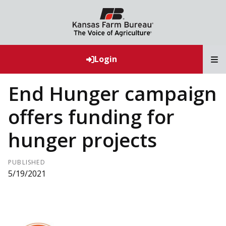
T
Login
End Hunger campaign
offers funding for
hunger projects
PUBLISHED
5/19/2021