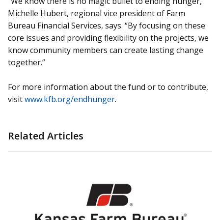
“We know there is no magic bullet to ending hunger,”
Michelle Hubert, regional vice president of Farm
Bureau Financial Services, says. “By focusing on these
core issues and providing flexibility on the projects, we
know community members can create lasting change
together.”
For more information about the fund or to contribute,
visit
www.kfb.org/endhunger
.
Related Articles