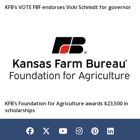
KFB’s VOTE FBF endorses Vicki Schmidt for governor
KFB’s Foundation for Agriculture awards $23,500 in
scholarships
Facebook
Twitter
YouTube
Instagram
Pinterest
LinkedI