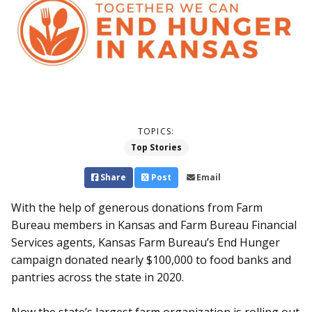
TOPICS:
Top Stories
Share
Post
Email
With the help of generous donations from Farm
Bureau members in Kansas and Farm Bureau Financial
Services agents, Kansas Farm Bureau’s End Hunger
campaign donated nearly $100,000 to food banks and
pantries across the state in 2020.