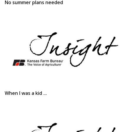
No summer plans needed
When I was a kid ...