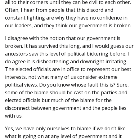
all to their corners until they can be civil to each other.
Often, I hear from people that this discord and
constant fighting are why they have no confidence in
our leaders, and they think our government is broken.
I disagree with the notion that our government is
broken. It has survived this long, and I would guess our
ancestors saw this level of political bickering before. I
do agree it is disheartening and downright irritating.
The elected officials are in office to represent our best
interests, not what many of us consider extreme
political views. Do you know whose fault this is? Sure,
some of the blame should be cast on the parties and
elected officials but much of the blame for the
disconnect between government and the people lies
with us.
Yes, we have only ourselves to blame if we don’t like
what is going on at any level of government and it