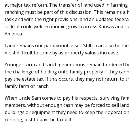
at major tax reform. The transfer of land used in farming
ranching must be part of this discussion. This remains a
task and with the right provisions, and an updated federa
code, it could yield economic growth across Kansas and ru
America.
Land remains our paramount asset. Still it can also be the
most difficult to come by as property values increase.
Younger farm and ranch generations remain burdened b
the challenge of holding onto family property if they can
pay the estate tax. If this occurs, they may not return to t
family farm or ranch.
When Uncle Sam comes to pay his respects, surviving fam
members, without enough cash may be forced to sell land
buildings or equipment they need to keep their operatio
running, just to pay the tax bill.