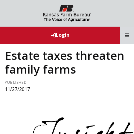
T
Login
Estate taxes threaten
family farms
PUBLISHED
11/27/2017