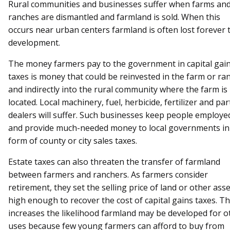
Rural communities and businesses suffer when farms an
ranches are dismantled and farmland is sold. When this
occurs near urban centers farmland is often lost forever 
development.
The money farmers pay to the government in capital gai
taxes is money that could be reinvested in the farm or ra
and indirectly into the rural community where the farm is
located. Local machinery, fuel, herbicide, fertilizer and par
dealers will suffer. Such businesses keep people employe
and provide much-needed money to local governments in
form of county or city sales taxes.
Estate taxes can also threaten the transfer of farmland
between farmers and ranchers. As farmers consider
retirement, they set the selling price of land or other ass
high enough to recover the cost of capital gains taxes. Th
increases the likelihood farmland may be developed for o
uses because few young farmers can afford to buy from