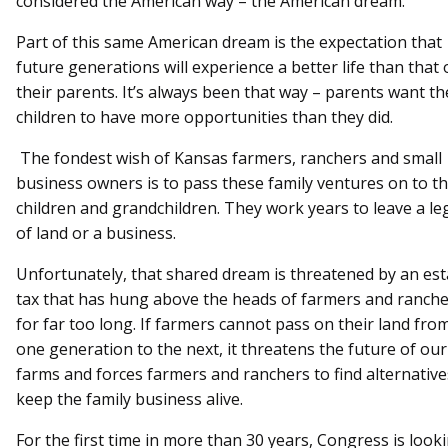
considered the American way – the American dream.
Part of this same American dream is the expectation that
future generations will experience a better life than that 
their parents. It’s always been that way – parents want th
children to have more opportunities than they did.
The fondest wish of Kansas farmers, ranchers and small
business owners is to pass these family ventures on to th
children and grandchildren. They work years to leave a le
of land or a business.
Unfortunately, that shared dream is threatened by an est
tax that has hung above the heads of farmers and ranch
for far too long. If farmers cannot pass on their land fro
one generation to the next, it threatens the future of our
farms and forces farmers and ranchers to find alternative
keep the family business alive.
For the first time in more than 30 years, Congress is look