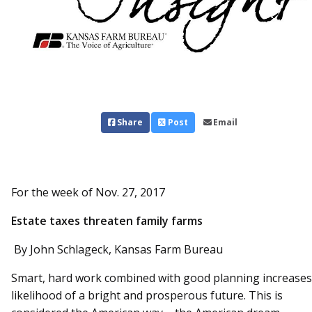
Share
Post
Email
For the week of Nov. 27, 2017
Estate taxes threaten family farms
By John Schlageck, Kansas Farm Bureau
Smart, hard work combined with good planning increases
likelihood of a bright and prosperous future. This is