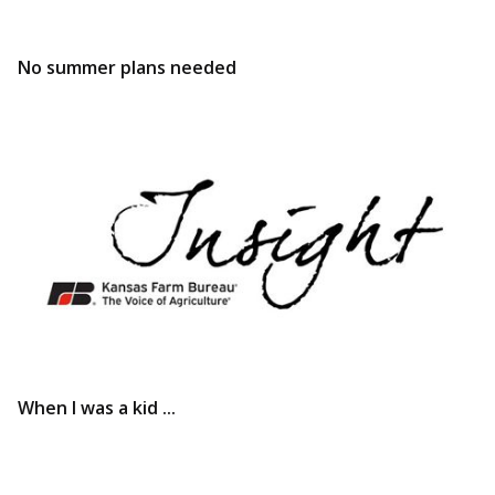
No summer plans needed
When I was a kid ...