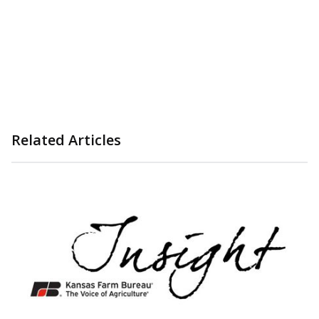
Related Articles