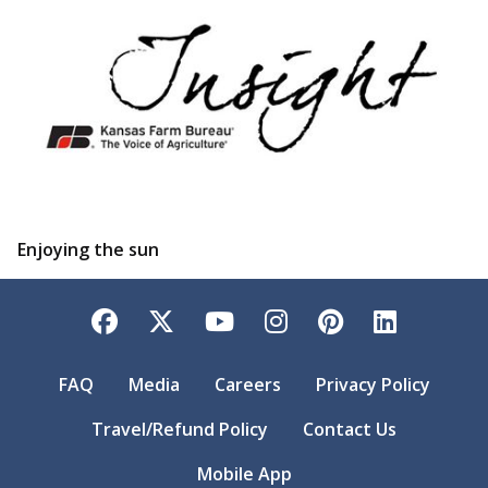
Enjoying the sun
Facebook
Twitter
YouTube
Instagram
Pinterest
LinkedI
FAQ
Media
Careers
Privacy Policy
Travel/Refund Policy
Contact Us
Mobile App