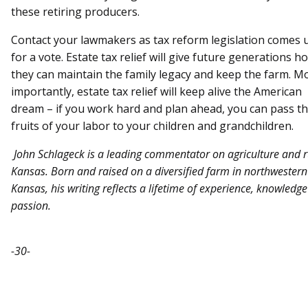
these retiring producers.
Contact your lawmakers as tax reform legislation comes 
for a vote. Estate tax relief will give future generations h
they can maintain the family legacy and keep the farm. M
importantly, estate tax relief will keep alive the American
dream – if you work hard and plan ahead, you can pass t
fruits of your labor to your children and grandchildren.
John Schlageck is a leading commentator on agriculture and r
Kansas. Born and raised on a diversified farm in northwestern
Kansas, his writing reflects a lifetime of experience, knowledg
passion.
-30-