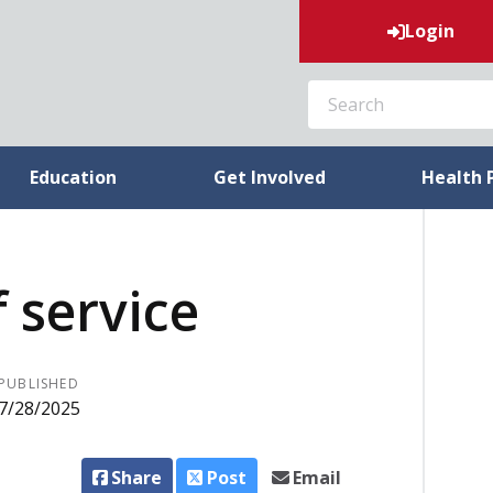
Login
SEARCH
Education
Get Involved
Health 
f service
PUBLISHED
7/28/2025
Share
Post
Email