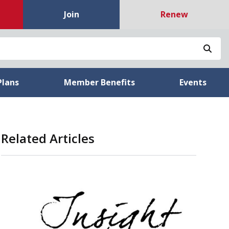
Join
Renew
Sea
Plans
Member Benefits
Events
Related Articles