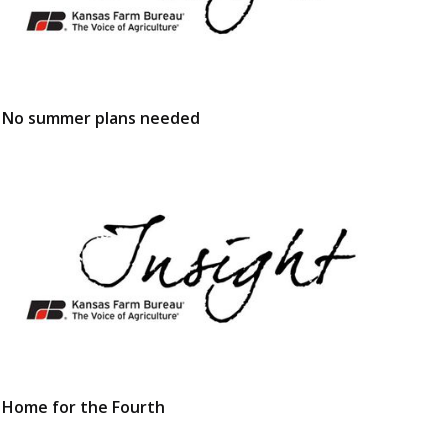
No summer plans needed
Home for the Fourth