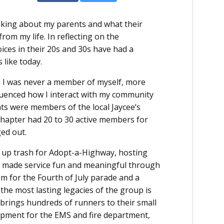
inking about my parents and what their
 from my life. In reflecting on the
oices in their 20s and 30s have had a
 like today.
h I was never a member of myself, more
fluenced how I interact with my community
s were members of the local Jaycee’s
 chapter had 20 to 30 active members for
ged out.
g up trash for Adopt-a-Highway, hosting
y made service fun and meaningful through
ism for the Fourth of July parade and a
e most lasting legacies of the group is
 brings hundreds of runners to their small
ipment for the EMS and fire department,