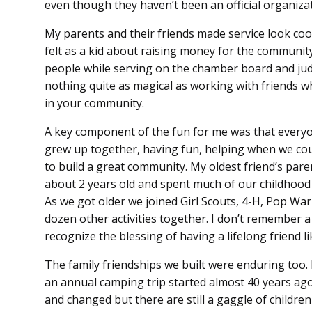
even though they haven’t been an official organizat
My parents and their friends made service look cool 
felt as a kid about raising money for the communi
people while serving on the chamber board and judg
nothing quite as magical as working with friends w
in your community.
A key component of the fun for me was that everyon
grew up together, having fun, helping when we co
to build a great community. My oldest friend’s par
about 2 years old and spent much of our childhood
As we got older we joined Girl Scouts, 4-H, Pop War
dozen other activities together. I don’t remember a
recognize the blessing of having a lifelong friend li
The family friendships we built were enduring too. I
an annual camping trip started almost 40 years ago
and changed but there are still a gaggle of children