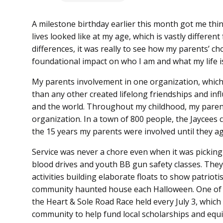
A milestone birthday earlier this month got me th
lives looked like at my age, which is vastly different
differences, it was really to see how my parents’ ch
foundational impact on who I am and what my life is
My parents involvement in one organization, whic
than any other created lifelong friendships and in
and the world. Throughout my childhood, my parent
organization. In a town of 800 people, the Jaycees
the 15 years my parents were involved until they a
Service was never a chore even when it was pickin
blood drives and youth BB gun safety classes. The
activities building elaborate floats to show patriot
community haunted house each Halloween. One of th
the Heart & Sole Road Race held every July 3, which
community to help fund local scholarships and equ