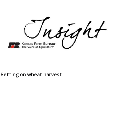
Betting on wheat harvest