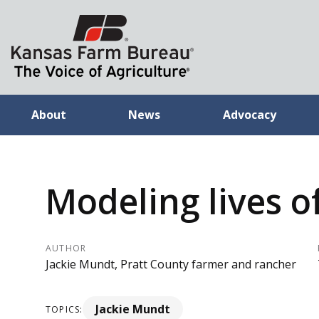
About
News
Advocacy
Modeling lives o
AUTHOR
Jackie Mundt, Pratt County farmer and rancher
Jackie Mundt
TOPICS: