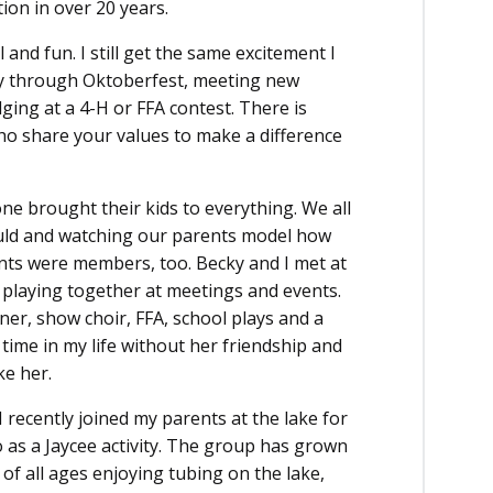
ion in over 20 years.
and fun. I still get the same excitement I
ty through Oktoberfest, meeting new
ing at a 4-H or FFA contest. There is
ho share your values to make a difference
e brought their kids to everything. We all
uld and watching our parents model how
ents were members, too. Becky and I met at
 playing together at meetings and events.
ner, show choir, FFA, school plays and a
 time in my life without her friendship and
ke her.
 recently joined my parents at the lake for
 as a Jaycee activity. The group has grown
 of all ages enjoying tubing on the lake,