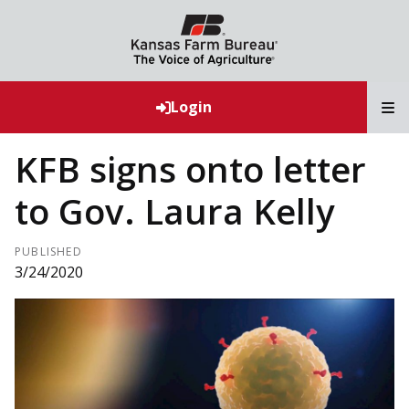
T
Login
KFB signs onto letter
to Gov. Laura Kelly
PUBLISHED
3/24/2020