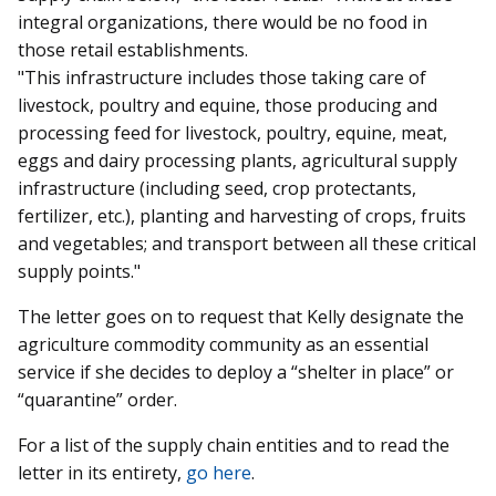
integral organizations, there would be no food in
those retail establishments.
"This infrastructure includes those taking care of
livestock, poultry and equine, those producing and
processing feed for livestock, poultry, equine, meat,
eggs and dairy processing plants, agricultural supply
infrastructure (including seed, crop protectants,
fertilizer, etc.), planting and harvesting of crops, fruits
and vegetables; and transport between all these critical
supply points."
The letter goes on to request that Kelly designate the
agriculture commodity community as an essential
service if she decides to deploy a “shelter in place” or
“quarantine” order.
For a list of the supply chain entities and to read the
letter in its entirety,
go here
.