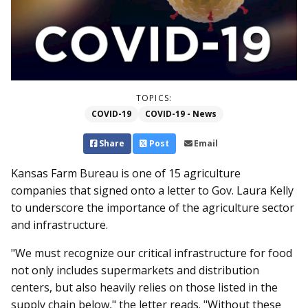
TOPICS:
COVID-19
COVID-19 - News
Share
Post
Email
Kansas Farm Bureau is one of 15 agriculture
companies that signed onto a letter to Gov. Laura Kelly
to underscore the importance of the agriculture sector
and infrastructure.
"We must recognize our critical infrastructure for food
not only includes supermarkets and distribution
centers, but also heavily relies on those listed in the
supply chain below," the letter reads. "Without these