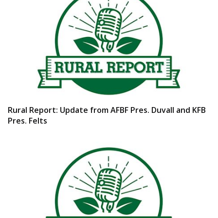
Rural Report: Update from AFBF Pres. Duvall and KFB
Pres. Felts