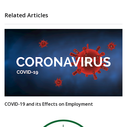
Related Articles
COVID-19 and its Effects on Employment