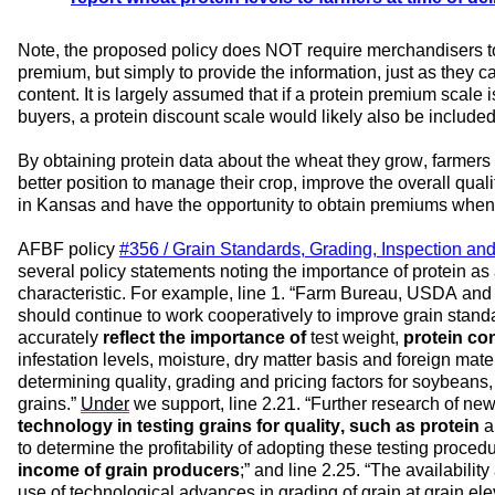
Note,
 the proposed policy 
does NOT require merchandisers to
premium, but simply 
to 
provide the information, just as they ca
content. 
It is 
largely assumed
 that 
if a protein premium scale i
buyers
, 
a protein discount scale 
w
ould 
likely also
be in
clude
By o
btaining 
protein data 
about the wheat they grow, 
f
armers 
better position
to 
manage their 
crop
, 
improve the 
overall 
quali
in 
Kansas 
and 
have 
the opportunity to 
obtain 
premiums when 
AFBF 
policy 
#356 / 
Grain Standards, Grading, Inspection and
several 
policy statement
s 
noting the importance of protein as a
characteristic
. For example, line 
1. 
“
Farm Bureau, USDA and th
should continue to work cooperatively to improve grain stand
accurately 
reflect the importance of 
test weight,
 protein co
infestation levels, moisture, dry matter basis and foreign materi
determining quality, grading and pricing factors for soybeans,
grains.
” 
Under
 we support
, line 
2.21. 
“
Further research of new
technology in testing grains for quality, such as protein
 a
to 
determine the profitability of adopting these testing proced
income of grain producers
;
” and line 
2.25. 
“
The availability
use of technological advances in grading of grain at grain elev