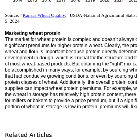
Source: “
Kansas Wheat Quality
,” 
USDA-N
ational 
A
gricultural 
S
tatist
5, 2024
Marketing 
wheat 
protein
The market for w
heat protein
 is complex
 and 
do
es
n’t
 always o
significant 
premiums for 
higher 
protein
 wheat
. 
Clearly, 
the
 pro
wheat 
and 
flour 
is important 
because protein directly 
determi
development in dough, which is crucial for the structure and te
of 
most 
wheat-based products
. But obtaining the “right” mix
 c
be
accomplished
 in 
many ways
, 
for example, by 
sourcing wh
that 
had conducive 
growing 
conditions
, or even by 
sourcing d
protein 
classes of wheat. Additionally, 
the 
overall protein cont
supplies
c
an 
impact
 wheat protein premiums. 
For example, w
the
 wheat in storage has 
relatively 
high
 protein content
, there 
for millers or bakers to provide a 
price 
premium, 
but if 
a signifi
portion
 of 
wheat in storage is
low in protein, premiums will 
lik
Related Articles