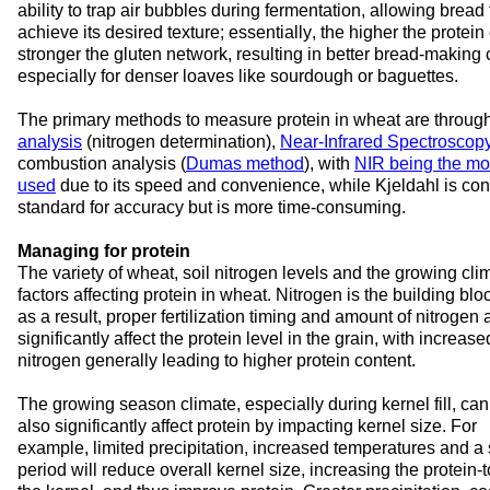
ability to trap air bubbles during fermentation, allowing bread t
achieve its desired texture; essentially, the higher the protein 
stronger the gluten network, resulting in better bread-making ca
especially for denser loaves like sourdough or baguettes.
The primary methods to measure protein in wheat are through
analysis
 (nitrogen determination), 
Near-Infrared Spectroscop
combustion analysis (
Dumas method
), with 
NIR being the mo
used
 due to its speed and convenience, while Kjeldahl is con
standard for accuracy but is more time-consuming.
Managing for protein
The variety of wheat, 
soil nitrogen levels and the growing cli
factors 
affecting 
protein in wheat. 
Ni
trogen is the building bloc
as a result,
 proper fertilization timing and amount of nitrogen 
significantly affect the protein level in the grain, with increased
nitrogen 
generally leading
 to higher protein content.
The growing 
season 
climate, especially 
during k
ernel fill
,
 can 
also 
significantly 
affect 
protein
 by
impacting
 kernel size
. For 
example
, 
limited 
precipitation
, 
increased 
temperatures
 and a s
period
will 
reduce overall kernel size, increasing the 
protein
-t