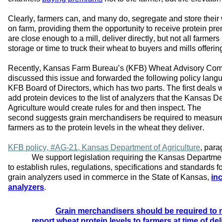
Clearly, farmers
 can, and many do, 
segregate
 and store their
on
 farm, 
providing
 them the opportunity to receive protein pr
are close enough to a mill, deliver directly, 
but not all farmers 
storage or time to truck their wheat to 
buyers and mills offeri
Recently, Kansas Farm Bureau
’s
(KFB) 
Wheat Advisory Comm
discussed this issue 
and 
forwarded
 the following policy langu
KFB 
Board of Directors
, which has two parts
.
The f
irst
 deal
s
 
add protein 
devices to the list of 
analy
zers that the Kansas De
Agriculture 
would create 
rules for and then inspect. The 
second
 suggest
s
 grain merchandiser
s
 be 
required
 to 
measure
farmers as to the protein levels in the wheat they de
liver. 
K
FB
p
olicy
, #AG-21,
Kansas Department of Agriculture
,
 para
We support legislation requiring the Kansas Department
to 
establish
 rules, regulations, 
specifications
 and standards fo
grain analyzers used in commerce in the State of Kansas, 
inc
analyzers
. 
Grain merchandisers should be 
required
 to
report wheat protein levels to farmers at time of del