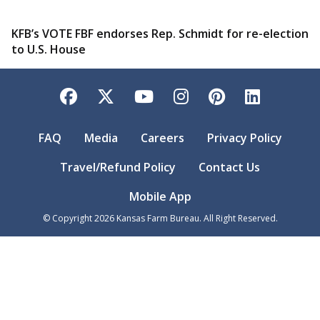
KFB’s VOTE FBF endorses Rep. Schmidt for re-election
to U.S. House
Facebook
Twitter
YouTube
Instagram
Pinterest
LinkedI
FAQ
Media
Careers
Privacy Policy
Travel/Refund Policy
Contact Us
Mobile App
© Copyright
2026
Kansas Farm Bureau. All Right Reserved.