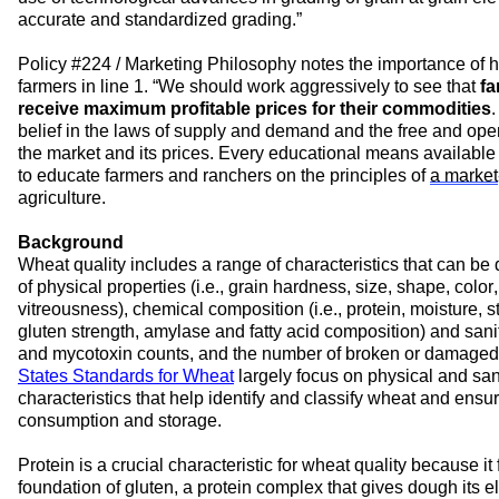
accurate and standardized grading.
”
Policy #
224 / Marketing Philosophy
 notes the importance of 
h
farmers in line 
1. 
“
We should work aggressively to see that 
fa
receive 
maximum
 profitable prices for their commodities
.
belief in the laws of supply and demand and the free and op
the market and its prices. Every educational means available
to educate farmers and ranchers on the principles of 
a market
agriculture.
Background
Wheat
 quality 
includes a range of 
characteristics
 that can be 
of physical 
properties 
(
i.e., 
grain hardness, size, shape, color,
vitreousness), chemical composition (
i.e., 
protein, 
moisture
, s
gluten
 strength
, amylase and fatty acid composition) and 
sani
and mycotoxin count
s
, and the number of broken or damaged
States Standards for Wheat
largely 
focus on physical and sani
characteristics
 that help 
identify
 and classify 
wheat and
 ensur
consumption and storage.
Protein is 
a 
crucial 
characteristic 
for wheat quality because it 
foundation of gluten, a protein complex that gives dough its ela