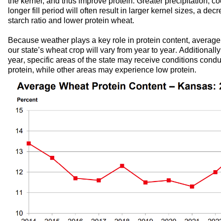
the kernel,
 and thus 
improve 
protein. 
G
reater precipit
at
ion
,
co
longer fill period
will often 
res
ul
t in larger kernel si
zes
, 
a de
cr
starch ratio
 and 
lower protein
 wheat
.
Because weather plays a key role in protein content
, average 
ou
r
 state’s wheat crop will vary from year to year. 
Additionally
year, specific areas of the state may 
receive conditions conduc
protein, while other areas
may experience low protein.