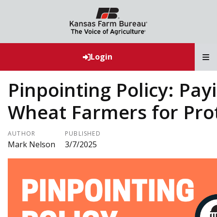
T
Login
Pinpointing Policy: Pay
Wheat Farmers for Pro
AUTHOR
PUBLISHED
Mark Nelson
3/7/2025