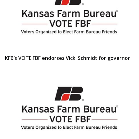
KFB’s VOTE FBF endorses Vicki Schmidt for governor