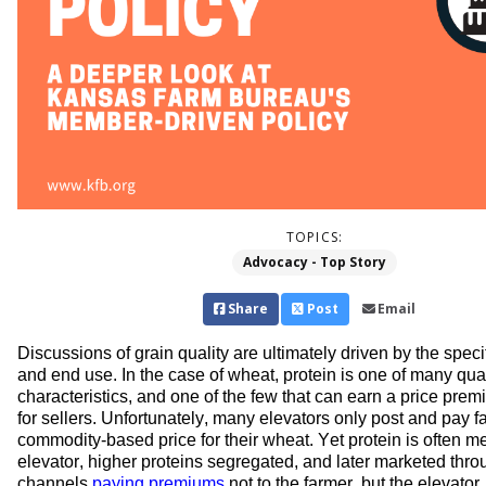
TOPICS:
Advocacy - Top Story
Share
Post
Email
Discussions of grain quality are 
ultimately driven
 by 
the 
specif
and end use.
 In the case of wheat, p
rotein is one of many qual
characteristics, and one of the few that can earn a price prem
f
o
r
 sellers
.
Unfortunately, many elevators only post and pay 
commodity-based 
price for their wheat. Yet protein is 
often 
me
elevator
, higher proteins segregated, and 
later 
marketed throu
channels 
paying premiums
 not to the farmer, but 
the elevator.