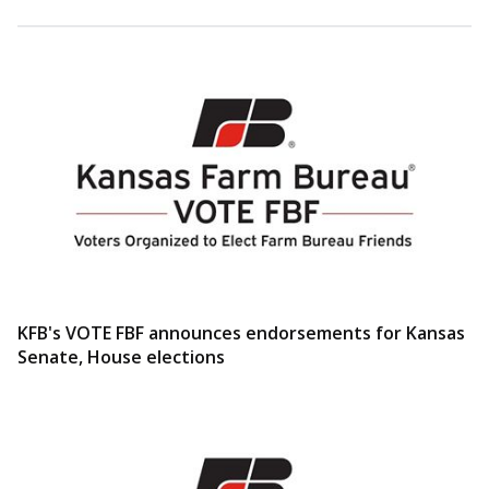
KFB's VOTE FBF announces endorsements for Kansas
Senate, House elections