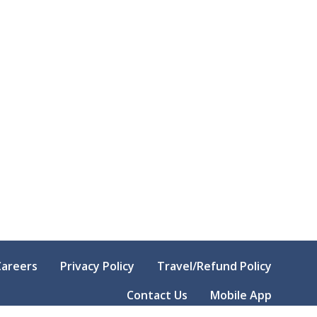
Careers
Privacy Policy
Travel/Refund Policy
Contact Us
Mobile App
© Copyright
2026
Kansas Farm Bureau. All Right Reserved.