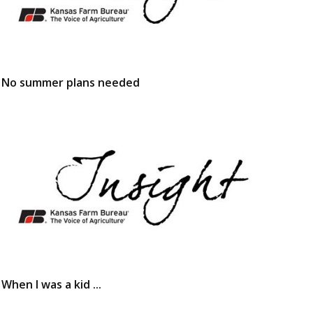
No summer plans needed
When I was a kid ...