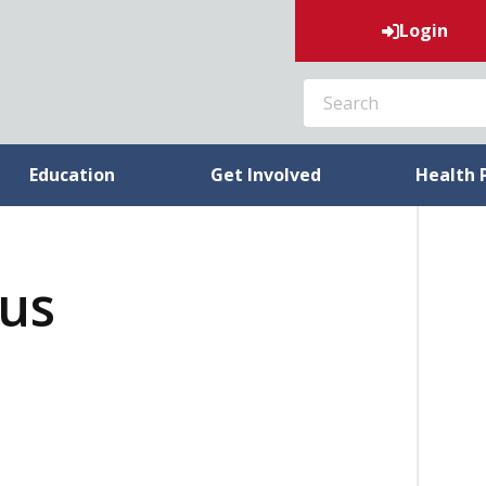
Login
SEARCH
Education
Get Involved
Health 
tus