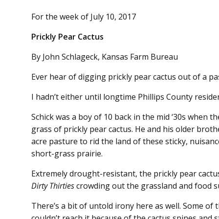
For the week of July 10, 2017
Prickly Pear Cactus
By John Schlageck, Kansas Farm Bureau
Ever hear of digging prickly pear cactus out of a 
I hadn’t either until longtime Phillips County reside
Schick was a boy of 10 back in the mid ‘30s when th
grass of prickly pear cactus. He and his older brothe
acre pasture to rid the land of these sticky, nuisa
short-grass prairie.
Extremely drought-resistant, the prickly pear cactu
Dirty Thirties
crowding out the grassland and food su
There’s a bit of untold irony here as well. Some of 
couldn’t reach it because of the cactus spines and s