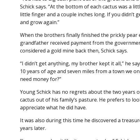
Schick says. “At the bottom of each cactus was a litt
little finger and a couple inches long. If you didn’t 
and grow again.”
When the brothers finally finished the prickly pear 
grandfather received payment from the governmen
considered a gold mine back then, Schick says.
“I didn’t get anything, my brother kept it all,” he say
10 years of age and seven miles from a town we only
need money for?”
Young Schick has no regrets about the two years of
cactus out of his family’s pasture. He prefers to loo
appreciate what he did have.
It was also during this time he discovered a treasure
years later.