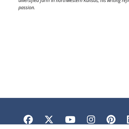
diversified farm in northwestern Kansas, his writing ref
passion.
-30
Facebook
Twitter
YouTube
Instagr
Pint