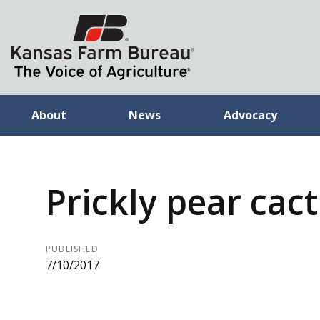
About
News
Advocacy
Prickly pear cac
PUBLISHED
7/10/2017