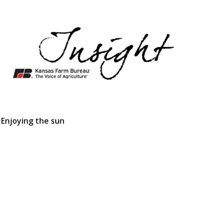
Enjoying the sun