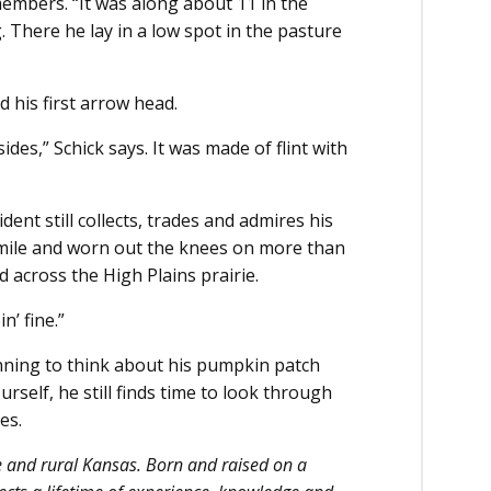
emembers. “It was along about 11 in the
. There he lay in a low spot in the pasture
 his first arrow head.
es,” Schick says. It was made of flint with
ent still collects, trades and admires his
mile and worn out the knees on more than
ed across the High Plains prairie.
n’ fine.”
nning to think about his pumpkin patch
urself, he still finds time to look through
es.
e and rural Kansas. Born and raised on a