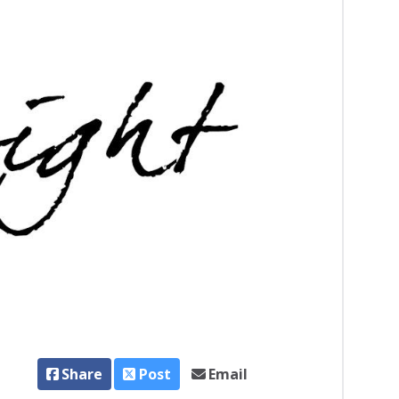
Share
Post
Email