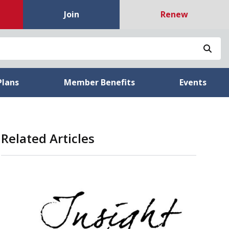
Join
Renew
Sea
Plans
Member Benefits
Events
Related Articles