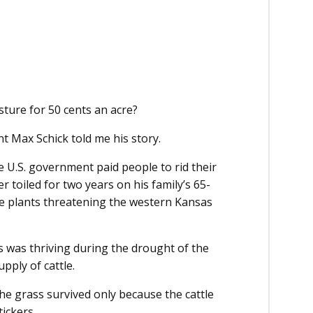
pasture for 50 cents an acre?
nt Max Schick told me his story.
e U.S. government paid people to rid their
r toiled for two years on his family’s 65-
nce plants threatening the western Kansas
s was thriving during the drought of the
pply of cattle.
the grass survived only because the cattle
tickers.