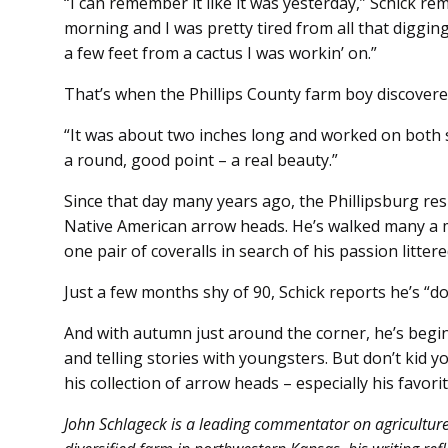
“I can remember it like it was yesterday,” Schick r
morning and I was pretty tired from all that digging
a few feet from a cactus I was workin’ on.”
That’s when the Phillips County farm boy discovered
“It was about two inches long and worked on both sid
a round, good point – a real beauty.”
Since that day many years ago, the Phillipsburg resid
Native American arrow heads. He’s walked many a 
one pair of coveralls in search of his passion litter
Just a few months shy of 90, Schick reports he’s “doi
And with autumn just around the corner, he’s begi
and telling stories with youngsters. But don’t kid yo
his collection of arrow heads – especially his favorit
John Schlageck is a leading commentator on agricultur