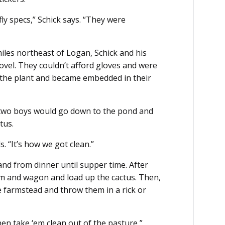
fly specs,” Schick says. “They were
iles northeast of Logan, Schick and his
ovel. They couldn’t afford gloves and were
ff the plant and became embedded in their
e two boys would go down to the pond and
tus.
. “It’s how we got clean.”
nd from dinner until supper time. After
am and wagon and load up the cactus. Then,
e farmstead and throw them in a rick or
en take ‘em clean out of the pasture,”