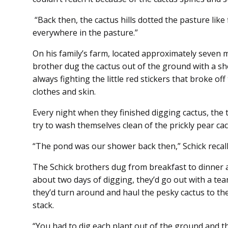
“Back then, the cactus hills dotted the pasture like 
everywhere in the pasture.”
On his family’s farm, located approximately seven m
brother dug the cactus out of the ground with a sh
always fighting the little red stickers that broke o
clothes and skin.
Every night when they finished digging cactus, th
try to wash themselves clean of the prickly pear cac
“The pond was our shower back then,” Schick recalls
The Schick brothers dug from breakfast to dinner a
about two days of digging, they’d go out with a te
they’d turn around and haul the pesky cactus to th
stack.
“You had to dig each plant out of the ground and th