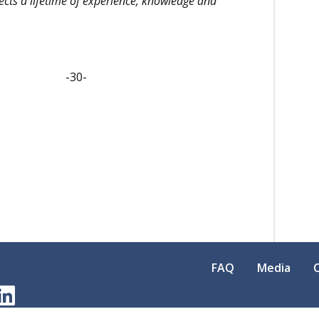
lects a lifetime of experience, knowledge and
-
FAQ
Media
am
erest
LinkedIn