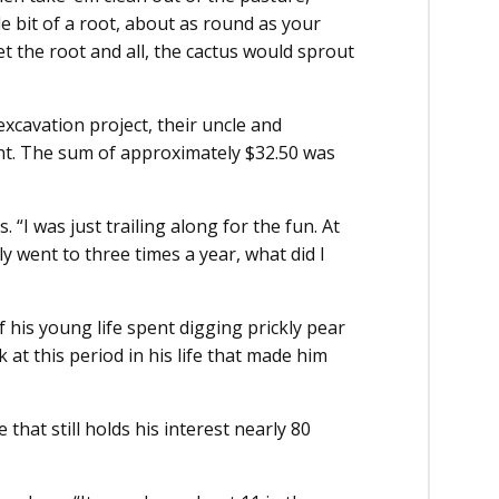
le bit of a root, about as round as your
get the root and all, the cactus would sprout
excavation project, their uncle and
t. The sum of approximately $32.50 was
s. “I was just trailing along for the fun. At
 went to three times a year, what did I
 his young life spent digging prickly pear
k at this period in his life that made him
 that still holds his interest nearly 80