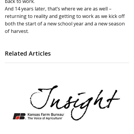
back to work.
And 14 years later, that’s where we are as well –
returning to reality and getting to work as we kick off
both the start of a new school year and a new season
of harvest.
Related Articles