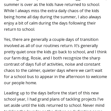
summer is over as the kids have returned to school.
While I always miss the extra daily chaos of the kids
being home all day during the summer, I also always
enjoy a bit of calm during the days following their
return to school.
Yes, there are generally a couple days of transition
involved as all of our routines return. It’s generally
pretty quiet once the kids go back to school, and I think
our farm dog, Rosie, and I both recognize the sharp
contrast of days full of activities, noise and constant
chaos to the calmer, quieter days where we can’t wait
for a school bus to appear in the afternoon to welcome
our people home.
Leading up to the days before the start of this new
school year, I had grand plans of tackling projects I’ve
set aside until the kids returned to school. Never mind