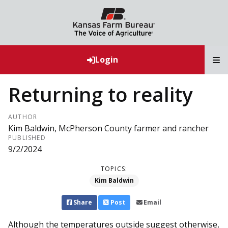
T
Login
Returning to reality
AUTHOR
Kim Baldwin, McPherson County farmer and rancher
PUBLISHED
9/2/2024
TOPICS:
Kim Baldwin
Share
Post
Email
Although the temperatures outside suggest otherwise,