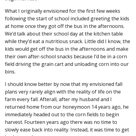
What I originally envisioned for the first few weeks
following the start of school included greeting the kids
at home once they got off the bus in the afternoons.
We’d talk about their school day at the kitchen table
while they’d eat a nutritious snack. Little did I know, the
kids would get off the bus in the afternoons and make
their own after-school snacks because I’d be in a corn
field driving the grain cart and unloading corn into our
bins.
I should know better by now that my envisioned fall
plans very rarely align with the reality of life on the
farm every fall. Afterall, after my husband and I
returned home from our honeymoon 14 years ago, he
immediately headed out to the corn fields to begin
harvest. Fourteen years ago there was no time to
slowly ease back into reality. Instead, it was time to get