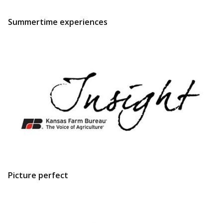
Summertime experiences
Picture perfect