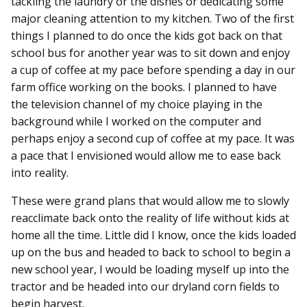
tackling the laundry or the dishes or dedicating some
major cleaning attention to my kitchen. Two of the first
things I planned to do once the kids got back on that
school bus for another year was to sit down and enjoy
a cup of coffee at my pace before spending a day in our
farm office working on the books. I planned to have
the television channel of my choice playing in the
background while I worked on the computer and
perhaps enjoy a second cup of coffee at my pace. It was
a pace that I envisioned would allow me to ease back
into reality.
These were grand plans that would allow me to slowly
reacclimate back onto the reality of life without kids at
home all the time. Little did I know, once the kids loaded
up on the bus and headed to back to school to begin a
new school year, I would be loading myself up into the
tractor and be headed into our dryland corn fields to
begin harvest.