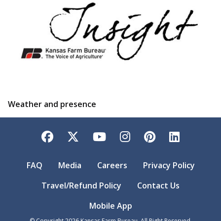
Weather and presence
Facebook
Twitter
YouTube
Instagram
Pinterest
LinkedI
FAQ
Media
Careers
Privacy Policy
Travel/Refund Policy
Contact Us
Mobile App
© Copyright
2026
Kansas Farm Bureau. All Right Reserved.