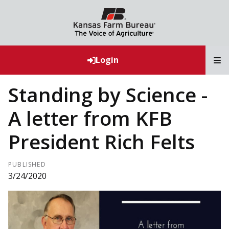
T
Login
Standing by Science -
A letter from KFB
President Rich Felts
PUBLISHED
3/24/2020