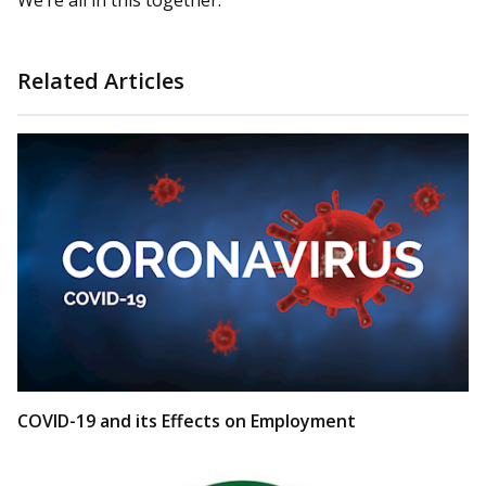
We’re all in this together.
Related Articles
COVID-19 and its Effects on Employment