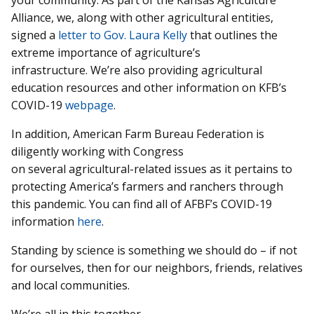
your community. As part of the Kansas Agriculture
Alliance, we, along with other agricultural entities,
signed a
letter to Gov. Laura Kelly
that outlines the
extreme importance of agriculture’s
infrastructure. We’re also providing agricultural
education resources and other information on KFB’s
COVID-19
webpage
.
In addition, American Farm Bureau Federation is
diligently working with Congress
on several agricultural-related issues as it pertains to
protecting America’s farmers and ranchers through
this pandemic. You can find all of AFBF’s COVID-19
information
here
.
Standing by science is something we should do – if not
for ourselves, then for our neighbors, friends, relatives
and local communities.