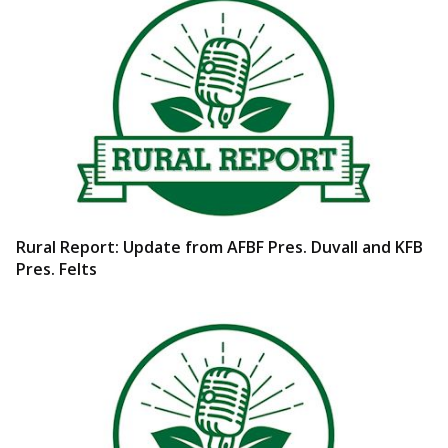
Rural Report: Update from AFBF Pres. Duvall and KFB
Pres. Felts