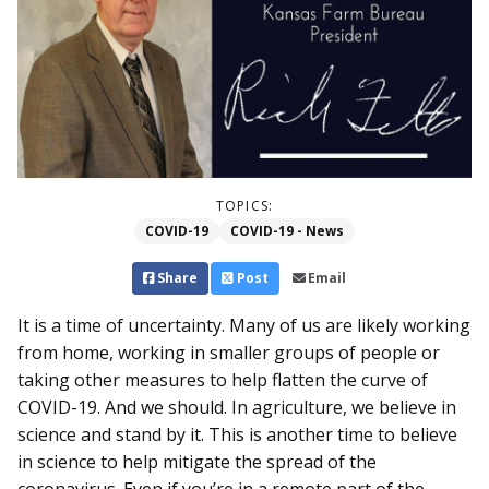
TOPICS:
COVID-19
COVID-19 - News
Share
Post
Email
It is a time of uncertainty. Many of us are likely working
from home, working in smaller groups of people or
taking other measures to help flatten the curve of
COVID-19. And we should. In agriculture, we believe in
science and stand by it. This is another time to believe
in science to help mitigate the spread of the