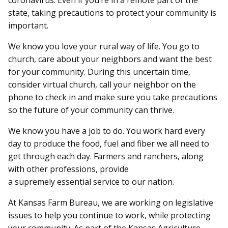
coronavirus. Even if you’re in a remote part of the
state, taking precautions to protect your community is
important.
We know you love your rural way of life. You go to
church, care about your neighbors and want the best
for your community. During this uncertain time,
consider virtual church, call your neighbor on the
phone to check in and make sure you take precautions
so the future of your community can thrive.
We know you have a job to do. You work hard every
day to produce the food, fuel and fiber we all need to
get through each day. Farmers and ranchers, along
with other professions, provide
a supremely essential service to our nation.
At Kansas Farm Bureau, we are working on legislative
issues to help you continue to work, while protecting