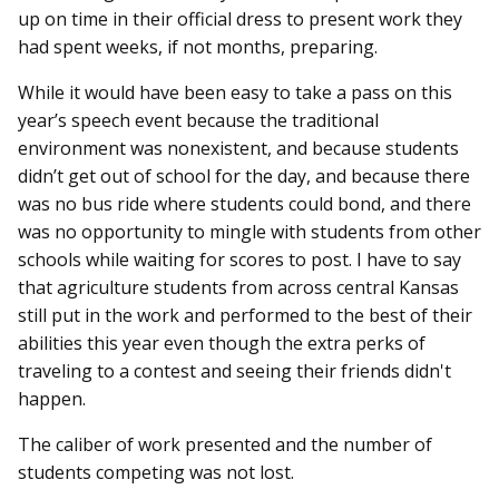
up on time in their official dress to present work they
had spent weeks, if not months, preparing.
While it would have been easy to take a pass on this
year’s speech event because the traditional
environment was nonexistent, and because students
didn’t get out of school for the day, and because there
was no bus ride where students could bond, and there
was no opportunity to mingle with students from other
schools while waiting for scores to post. I have to say
that agriculture students from across central Kansas
still put in the work and performed to the best of their
abilities this year even though the extra perks of
traveling to a contest and seeing their friends didn't
happen.
The caliber of work presented and the number of
students competing was not lost.