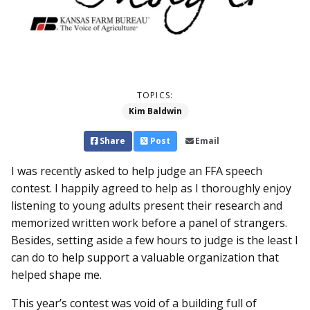
TOPICS:
Kim Baldwin
Share
Post
Email
I was recently asked to help judge an FFA speech
contest. I happily agreed to help as I thoroughly enjoy
listening to young adults present their research and
memorized written work before a panel of strangers.
Besides, setting aside a few hours to judge is the least I
can do to help support a valuable organization that
helped shape me.
This year’s contest was void of a building full of