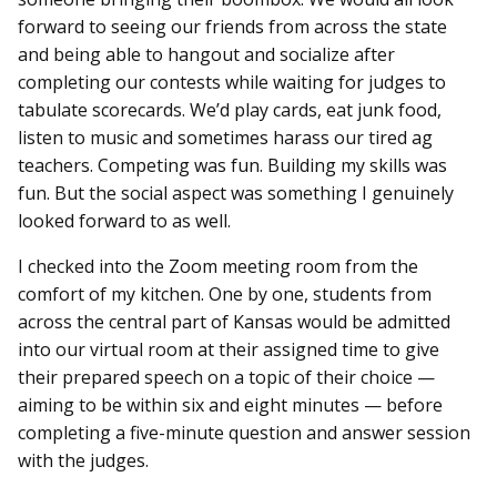
forward to seeing our friends from across the state
and being able to hangout and socialize after
completing our contests while waiting for judges to
tabulate scorecards. We’d play cards, eat junk food,
listen to music and sometimes harass our tired ag
teachers. Competing was fun. Building my skills was
fun. But the social aspect was something I genuinely
looked forward to as well.
I checked into the Zoom meeting room from the
comfort of my kitchen. One by one, students from
across the central part of Kansas would be admitted
into our virtual room at their assigned time to give
their prepared speech on a topic of their choice —
aiming to be within six and eight minutes — before
completing a five-minute question and answer session
with the judges.