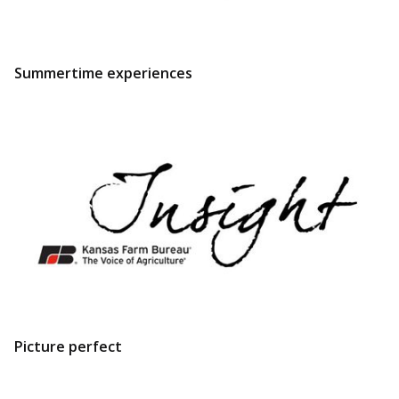
Summertime experiences
Picture perfect