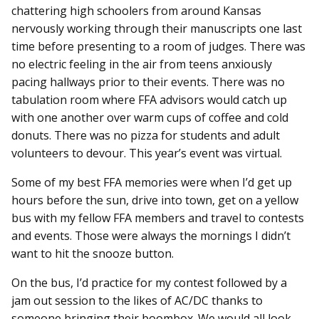
chattering high schoolers from around Kansas
nervously working through their manuscripts one last
time before presenting to a room of judges. There was
no electric feeling in the air from teens anxiously
pacing hallways prior to their events. There was no
tabulation room where FFA advisors would catch up
with one another over warm cups of coffee and cold
donuts. There was no pizza for students and adult
volunteers to devour. This year’s event was virtual.
Some of my best FFA memories were when I’d get up
hours before the sun, drive into town, get on a yellow
bus with my fellow FFA members and travel to contests
and events. Those were always the mornings I didn’t
want to hit the snooze button.
On the bus, I’d practice for my contest followed by a
jam out session to the likes of AC/DC thanks to
someone bringing their boombox. We would all look