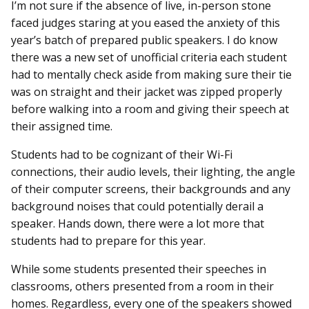
I’m not sure if the absence of live, in-person stone
faced judges staring at you eased the anxiety of this
year’s batch of prepared public speakers. I do know
there was a new set of unofficial criteria each student
had to mentally check aside from making sure their tie
was on straight and their jacket was zipped properly
before walking into a room and giving their speech at
their assigned time.
Students had to be cognizant of their Wi-Fi
connections, their audio levels, their lighting, the angle
of their computer screens, their backgrounds and any
background noises that could potentially derail a
speaker. Hands down, there were a lot more that
students had to prepare for this year.
While some students presented their speeches in
classrooms, others presented from a room in their
homes. Regardless, every one of the speakers showed