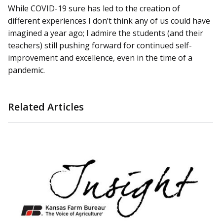
While COVID-19 sure has led to the creation of
different experiences I don’t think any of us could have
imagined a year ago; I admire the students (and their
teachers) still pushing forward for continued self-
improvement and excellence, even in the time of a
pandemic.
Related Articles