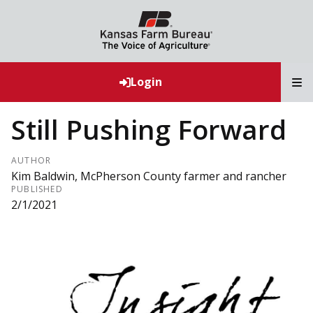
T
Login
Still Pushing Forward
AUTHOR
Kim Baldwin, McPherson County farmer and rancher
PUBLISHED
2/1/2021