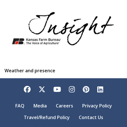
Weather and presence
Facebook
Twitter
YouTube
Instagram
Pinterest
LinkedI
FAQ
Media
Careers
Privacy Policy
Travel/Refund Policy
Contact Us