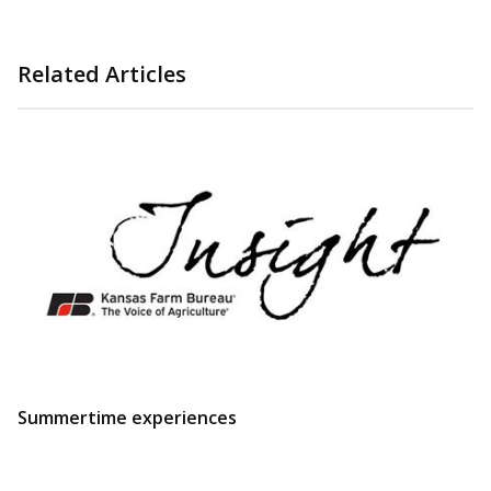
Related Articles
Summertime experiences