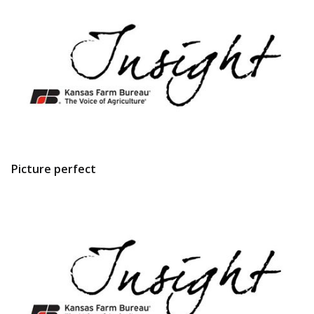
Picture perfect