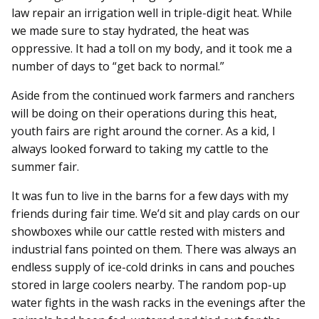
law repair an irrigation well in triple-digit heat. While
we made sure to stay hydrated, the heat was
oppressive. It had a toll on my body, and it took me a
number of days to “get back to normal.”
Aside from the continued work farmers and ranchers
will be doing on their operations during this heat,
youth fairs are right around the corner. As a kid, I
always looked forward to taking my cattle to the
summer fair.
It was fun to live in the barns for a few days with my
friends during fair time. We’d sit and play cards on our
showboxes while our cattle rested with misters and
industrial fans pointed on them. There was always an
endless supply of ice-cold drinks in cans and pouches
stored in large coolers nearby. The random pop-up
water fights in the wash racks in the evenings after the