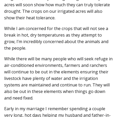
acres will soon show how much they can truly tolerate
drought. The crops on our irrigated acres will also
show their heat tolerance.
While I am concerned for the crops that will not see a
break in hot, dry temperatures as they attempt to
grow, I’m incredibly concerned about the animals and
the people.
While there will be many people who will seek refuge in
air-conditioned environments, farmers and ranchers
will continue to be out in the elements ensuring their
livestock have plenty of water and the irrigation
systems are maintained and continue to run. They will
also be out in these elements when things go down
and need fixed.
Early in my marriage I remember spending a couple
very long, hot days helping my husband and father-in-