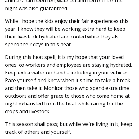
animals had been fed, watered and tied out for the
night was also guaranteed.
While I hope the kids enjoy their fair experiences this
year, I know they will be working extra hard to keep
their livestock hydrated and cooled while they also
spend their days in this heat.
During this heat spell, it is my hope that your loved
ones, co-workers and employees are staying hydrated.
Keep extra water on hand – including in your vehicles.
Pace yourself and know when it's time to take a break
and then take it. Monitor those who spend extra time
outdoors and offer grace to those who come home at
night exhausted from the heat while caring for the
crops and livestock.
This season shall pass; but while we’re living in it, keep
track of others and yourself.