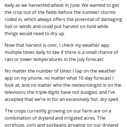
daily as we harvested wheat in June. We wanted to get
the crop out of the fields before the summer storms
rolled in, which always offers the potential of damaging
hail or winds and could put harvest on hold while
things would need to dry up.
Now that harvest is over, I check my weather app
multiple times daily to see if there is a small chance of
rain or lower temperatures in the July forecast.
No matter the number of times I tap on the weather
app on my phone, no matter what 10-day forecast I
look at, and no matter who the meteorologist is on the
television, the triple digits have not budged, and I’ve
accepted that we’re in for an excessively hot, dry spell.
The crops currently growing on our farm are on a
combination of dryland and irrigated acres. The
sorghum, corn and soybeans growing on our dryland