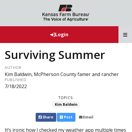
T
Login
Surviving Summer
AUTHOR
Kim Baldwin, McPherson County famer and rancher
PUBLISHED
7/18/2022
TOPICS:
Kim Baldwin
Share
Post
Email
It’s ironic how I checked my weather app multiple times