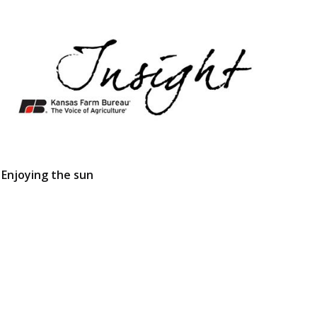
Enjoying the sun