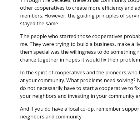
Through the decades, these small community coop
other cooperatives to create more efficiency and ad
members. However, the guiding principles of serv
stayed the same.
The people who started those cooperatives probabl
me. They were trying to build a business, make a li
them special was the willingness to do something ri
chance together in hopes it would fix their problem
In the spirit of cooperatives and the pioneers who 
at your community. What problems need solving? No
do not necessarily have to start a cooperative to f
your neighbors and investing in your community are
And if you do have a local co-op, remember support
neighbors and community.