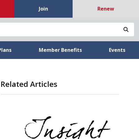
Join
Renew
Sea
Plans
Member Benefits
Events
Related Articles