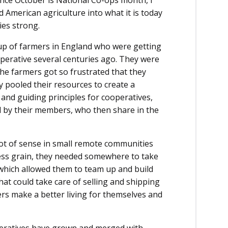
since October is National Co-ops month, I
 American agriculture into what it is today
es strong.
oup of farmers in England who were getting
operative several centuries ago. They were
the farmers got so frustrated that they
 pooled their resources to create a
nd guiding principles for cooperatives,
d by their members, who then share in the
lot of sense in small remote communities
ess grain, they needed somewhere to take
 which allowed them to team up and build
at could take care of selling and shipping
rs make a better living for themselves and