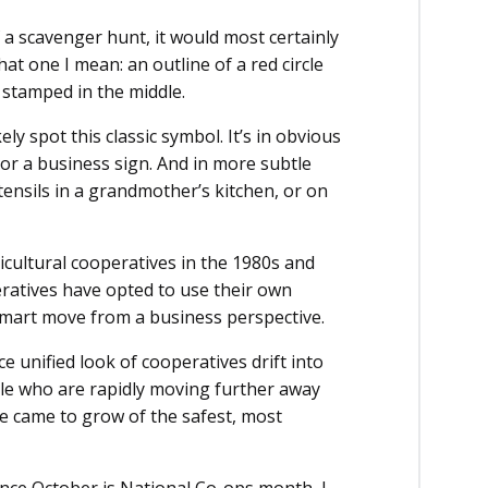
f a scavenger hunt, it would most certainly
 one I mean: an outline of a red circle
 stamped in the middle.
y spot this classic symbol. It’s in obvious
k or a business sign. And in more subtle
utensils in a grandmother’s kitchen, or on
icultural cooperatives in the 1980s and
ratives have opted to use their own
 smart move from a business perspective.
ce unified look of cooperatives drift into
ple who are rapidly moving further away
e came to grow of the safest, most