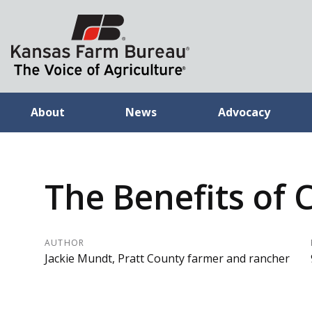
About
News
Advocacy
The Benefits of 
AUTHOR
Jackie Mundt, Pratt County farmer and rancher