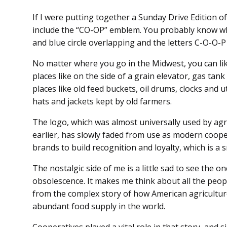
If I were putting together a Sunday Drive Edition o
include the “CO-OP” emblem. You probably know what
and blue circle overlapping and the letters C-O-O-P
No matter where you go in the Midwest, you can likel
places like on the side of a grain elevator, gas tan
places like old feed buckets, oil drums, clocks and 
hats and jackets kept by old farmers.
The logo, which was almost universally used by agr
earlier, has slowly faded from use as modern coope
brands to build recognition and loyalty, which is a
The nostalgic side of me is a little sad to see the on
obsolescence. It makes me think about all the peo
from the complex story of how American agricultur
abundant food supply in the world.