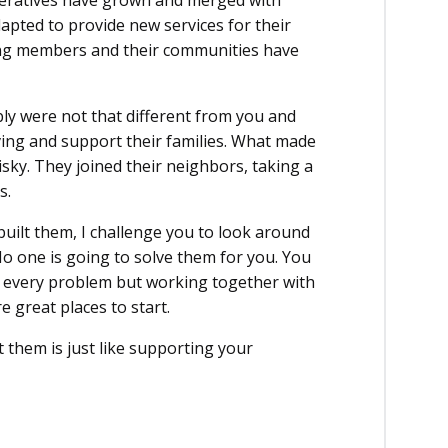
eratives have grown and merged with
apted to provide new services for their
ing members and their communities have
y were not that different from you and
ving and support their families. What made
sky. They joined their neighbors, taking a
s.
built them, I challenge you to look around
 one is going to solve them for you. You
ix every problem but working together with
 great places to start.
 them is just like supporting your