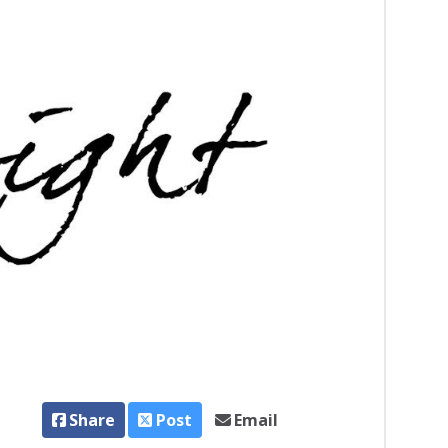
Share
Post
Email