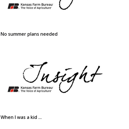
No summer plans needed
When I was a kid ...