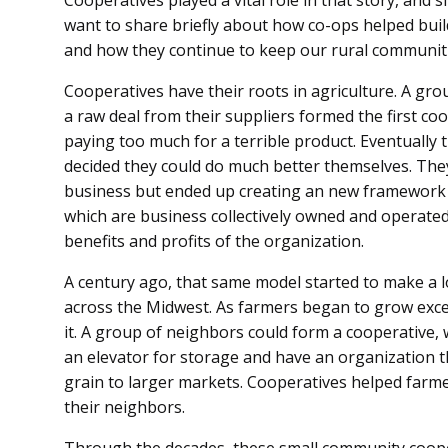
Cooperatives played a vital role in that story, and 
want to share briefly about how co-ops helped build
and how they continue to keep our rural communiti
Cooperatives have their roots in agriculture. A gr
a raw deal from their suppliers formed the first co
paying too much for a terrible product. Eventually 
decided they could do much better themselves. They
business but ended up creating an new framework a
which are business collectively owned and operate
benefits and profits of the organization.
A century ago, that same model started to make a 
across the Midwest. As farmers began to grow exc
it. A group of neighbors could form a cooperative,
an elevator for storage and have an organization th
grain to larger markets. Cooperatives helped farme
their neighbors.