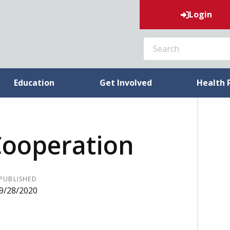
Login
SEARCH
Education
Get Involved
Health 
Cooperation
PUBLISHED
9/28/2020