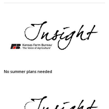
No summer plans needed