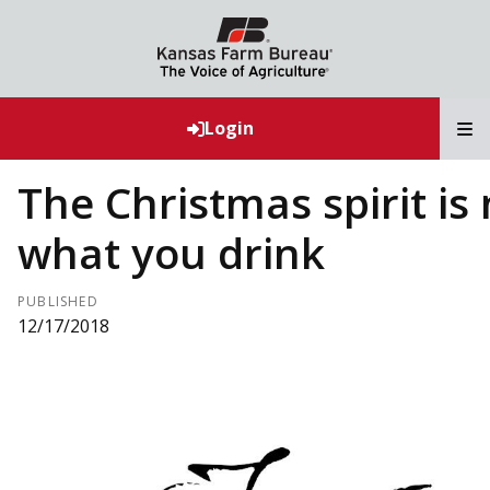
T
Login
The Christmas spirit is 
what you drink
PUBLISHED
12/17/2018