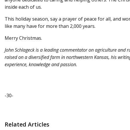
inside each of us.
This holiday season, say a prayer of peace for all, and wor
like many have for more than 2,000 years.
Merry Christmas.
John Schlageck is a leading commentator on agriculture and r
raised on a diversified farm in northwestern Kansas, his writing 
experience, knowledge and passion.
-30-
Related Articles