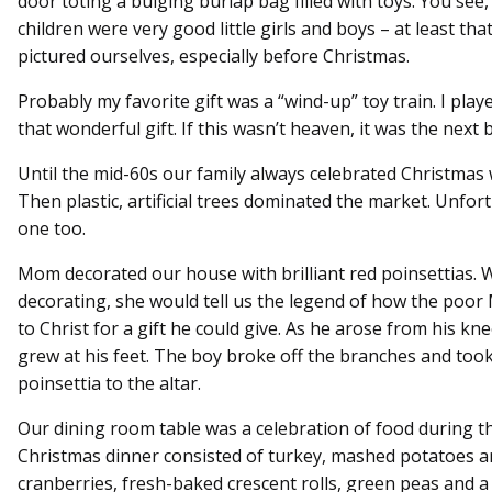
door toting a bulging burlap bag filled with toys. You see
children were very good little girls and boys – at least tha
pictured ourselves, especially before Christmas.
Probably my favorite gift was a “wind-up” toy train. I play
that wonderful gift. If this wasn’t heaven, it was the next 
Until the mid-60s our family always celebrated Christmas w
Then plastic, artificial trees dominated the market. Unfor
one too.
Mom decorated our house with brilliant red poinsettias. 
decorating, she would tell us the legend of how the poor
to Christ for a gift he could give. As he arose from his kn
grew at his feet. The boy broke off the branches and took
poinsettia to the altar.
Our dining room table was a celebration of food during t
Christmas dinner consisted of turkey, mashed potatoes a
cranberries, fresh-baked crescent rolls, green peas and a 