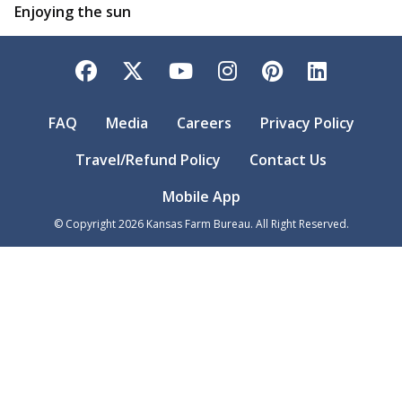
Enjoying the sun
Facebook
Twitter
YouTube
Instagram
Pinterest
LinkedI
FAQ
Media
Careers
Privacy Policy
Travel/Refund Policy
Contact Us
Mobile App
© Copyright
2026
Kansas Farm Bureau. All Right Reserved.