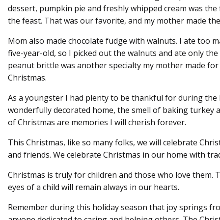
dessert, pumpkin pie and freshly whipped cream was the 
the feast. That was our favorite, and my mother made the
Mom also made chocolate fudge with walnuts. I ate too m
five-year-old, so I picked out the walnuts and ate only 
peanut brittle was another specialty my mother made for
Christmas.
As a youngster I had plenty to be thankful for during the
wonderfully decorated home, the smell of baking turkey a
of Christmas are memories I will cherish forever.
This Christmas, like so many folks, we will celebrate Chri
and friends. We celebrate Christmas in our home with tra
Christmas is truly for children and those who love them. T
eyes of a child will remain always in our hearts.
Remember during this holiday season that joy springs fr
anyone dedicated to caring and helping others. The Christ