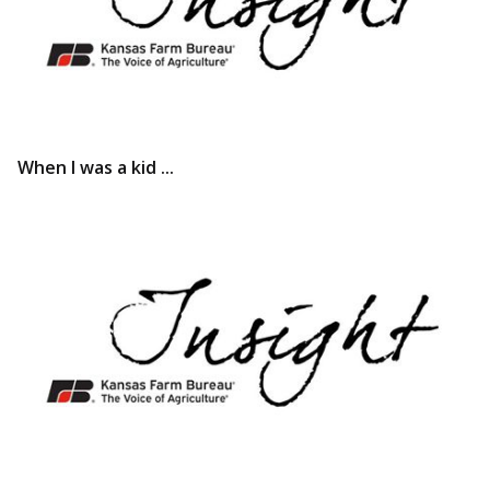
When I was a kid ...