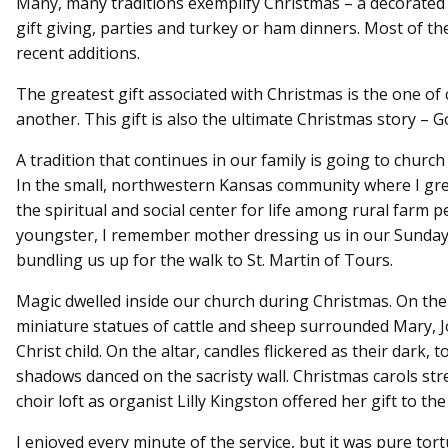
Many, many traditions exemplify Christmas – a decorated t
gift giving, parties and turkey or ham dinners. Most of th
recent additions.
The greatest gift associated with Christmas is the one of 
another. This gift is also the ultimate Christmas story – G
A tradition that continues in our family is going to churc
In the small, northwestern Kansas community where I gr
the spiritual and social center for life among rural farm p
youngster, I remember mother dressing us in our Sunday
bundling us up for the walk to St. Martin of Tours.
Magic dwelled inside our church during Christmas. On the 
miniature statues of cattle and sheep surrounded Mary, 
Christ child. On the altar, candles flickered as their dark
shadows danced on the sacristy wall. Christmas carols st
choir loft as organist Lilly Kingston offered her gift to t
I enjoyed every minute of the service, but it was pure tor