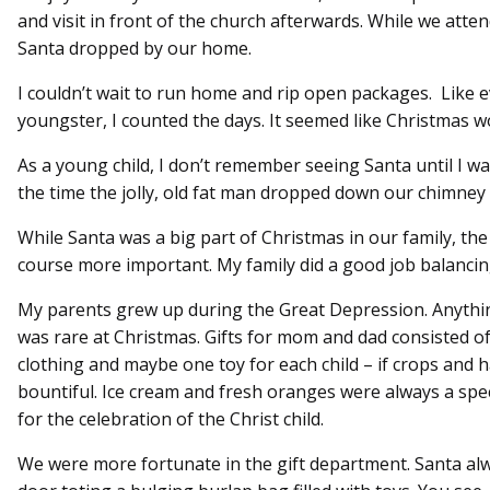
and visit in front of the church afterwards. While we atte
Santa dropped by our home.
I couldn’t wait to run home and rip open packages. Like 
youngster, I counted the days. It seemed like Christmas w
As a young child, I don’t remember seeing Santa until I wa
the time the jolly, old fat man dropped down our chimney w
While Santa was a big part of Christmas in our family, the 
course more important. My family did a good job balancin
My parents grew up during the Great Depression. Anythi
was rare at Christmas. Gifts for mom and dad consisted of 
clothing and maybe one toy for each child – if crops and 
bountiful. Ice cream and fresh oranges were always a spec
for the celebration of the Christ child.
We were more fortunate in the gift department. Santa al