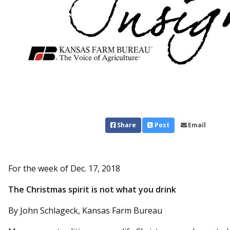
Share
Post
Email
For the week of Dec. 17, 2018
The Christmas spirit is not what you drink
By John Schlageck, Kansas Farm Bureau