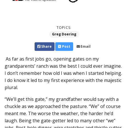
TOPICS:
Greg Doering
Share
Post
Email
As far as first jobs go, opening gates on my
grandparents’ ranch was the best I could ever imagine.
I don’t remember how old I was when I started helping.
I do know it led to my first experience with the majestic
plural.
“We’ll get this gate,” my grandfather would say with a
chuckle as we approached the pasture. “We” of course
meant me. The worse the weather, the harder he’d
laugh. Being the gate-getter led to many other “we”
jobs. Post-hole digger, wire stretcher and thistle cutter