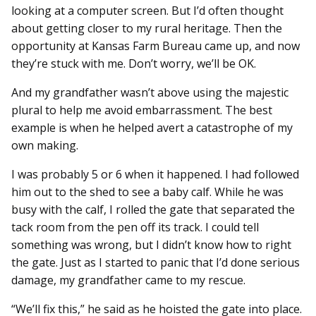
looking at a computer screen. But I’d often thought
about getting closer to my rural heritage. Then the
opportunity at Kansas Farm Bureau came up, and now
they’re stuck with me. Don’t worry, we’ll be OK.
And my grandfather wasn’t above using the majestic
plural to help me avoid embarrassment. The best
example is when he helped avert a catastrophe of my
own making.
I was probably 5 or 6 when it happened. I had followed
him out to the shed to see a baby calf. While he was
busy with the calf, I rolled the gate that separated the
tack room from the pen off its track. I could tell
something was wrong, but I didn’t know how to right
the gate. Just as I started to panic that I’d done serious
damage, my grandfather came to my rescue.
“We’ll fix this,” he said as he hoisted the gate into place.