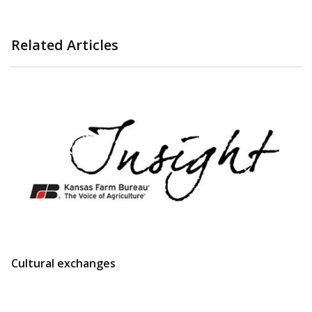
Related Articles
Cultural exchanges