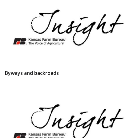
Byways and backroads