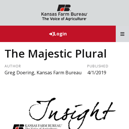
T
Login
The Majestic Plural
AUTHOR
PUBLISHED
Greg Doering, Kansas Farm Bureau
4/1/2019