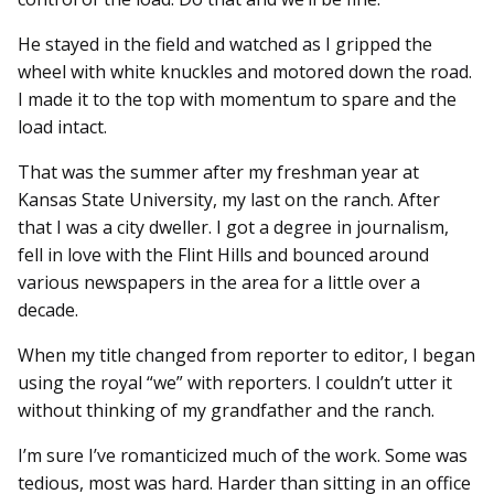
He stayed in the field and watched as I gripped the
wheel with white knuckles and motored down the road.
I made it to the top with momentum to spare and the
load intact.
That was the summer after my freshman year at
Kansas State University, my last on the ranch. After
that I was a city dweller. I got a degree in journalism,
fell in love with the Flint Hills and bounced around
various newspapers in the area for a little over a
decade.
When my title changed from reporter to editor, I began
using the royal “we” with reporters. I couldn’t utter it
without thinking of my grandfather and the ranch.
I’m sure I’ve romanticized much of the work. Some was
tedious, most was hard. Harder than sitting in an office