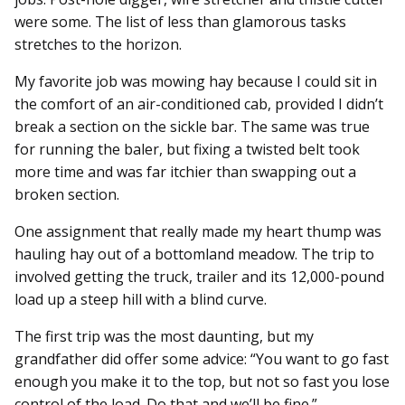
were some. The list of less than glamorous tasks
stretches to the horizon.
My favorite job was mowing hay because I could sit in
the comfort of an air-conditioned cab, provided I didn’t
break a section on the sickle bar. The same was true
for running the baler, but fixing a twisted belt took
more time and was far itchier than swapping out a
broken section.
One assignment that really made my heart thump was
hauling hay out of a bottomland meadow. The trip to
involved getting the truck, trailer and its 12,000-pound
load up a steep hill with a blind curve.
The first trip was the most daunting, but my
grandfather did offer some advice: “You want to go fast
enough you make it to the top, but not so fast you lose
control of the load. Do that and we’ll be fine.”