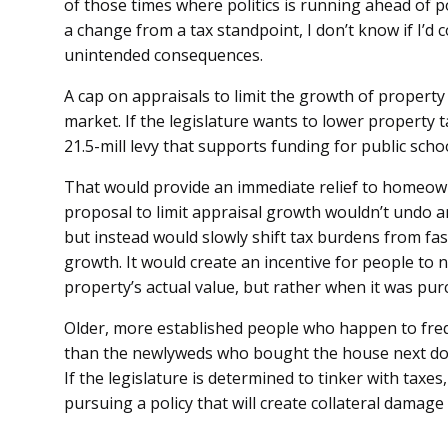
of those times where politics is running ahead of po
a change from a tax standpoint, I don’t know if I’d
unintended consequences.
A cap on appraisals to limit the growth of property
market. If the legislature wants to lower property t
21.5-mill levy that supports funding for public sch
That would provide an immediate relief to homeow
proposal to limit appraisal growth wouldn’t undo a
but instead would slowly shift tax burdens from fa
growth. It would create an incentive for people to 
property’s actual value, but rather when it was pur
Older, more established people who happen to frequ
than the newlyweds who bought the house next door
If the legislature is determined to tinker with taxes,
pursuing a policy that will create collateral damage 