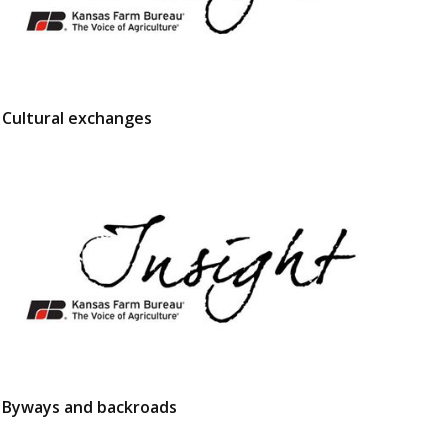
Cultural exchanges
Byways and backroads