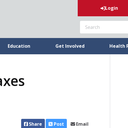
Login
SEARCH
Education
Get Involved
Health 
axes
Share
Post
Email