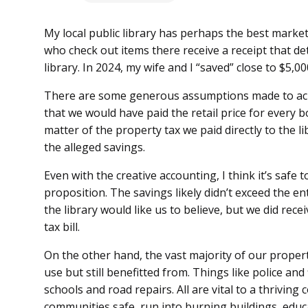
My local public library has perhaps the best market
who check out items there receive a receipt that de
library. In 2024, my wife and I “saved” close to $5,0
There are some generous assumptions made to achie
that we would have paid the retail price for every 
matter of the property tax we paid directly to the 
the alleged savings.
Even with the creative accounting, I think it’s safe
proposition. The savings likely didn’t exceed the ent
the library would like us to believe, but we did recei
tax bill.
On the other hand, the vast majority of our property 
use but still benefitted from. Things like police an
schools and road repairs. All are vital to a thrivin
communities safe, run into burning buildings, edu