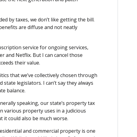
d by taxes, we don’t like getting the bill.
benefits are diffuse and not neatly
bscription service for ongoing services,
er and Netflix. But I can cancel those
xceeds their value.
litics that we’ve collectively chosen through
 state legislators. I can’t say they always
ate balance.
nerally speaking, our state’s property tax
on various property uses in a judicious
t it could also be much worse.
residential and commercial property is one