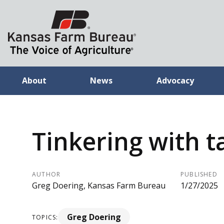
About
News
Advocacy
Tinkering with t
AUTHOR
PUBLISHED
Greg Doering, Kansas Farm Bureau
1/27/2025
Greg Doering
TOPICS: