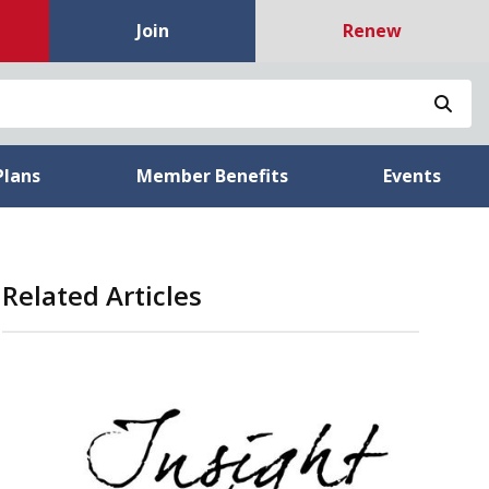
Join
Renew
Sea
Plans
Member Benefits
Events
Related Articles