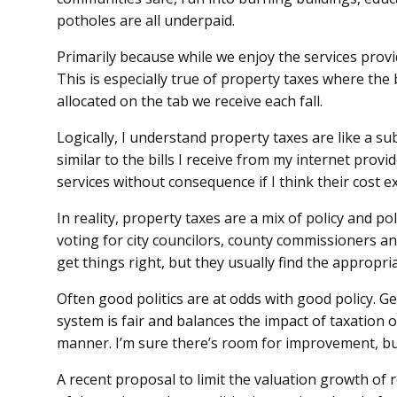
potholes are all underpaid.
Primarily because while we enjoy the services provide
This is especially true of property taxes where the 
allocated on the tab we receive each fall.
Logically, I understand property taxes are like a su
similar to the bills I receive from my internet provid
services without consequence if I think their cost e
In reality, property taxes are a mix of policy and po
voting for city councilors, county commissioners and
get things right, but they usually find the appropri
Often good politics are at odds with good policy. Ge
system is fair and balances the impact of taxation 
manner. I’m sure there’s room for improvement, bu
A recent proposal to limit the valuation growth of 