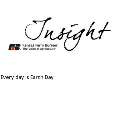
Every day is Earth Day