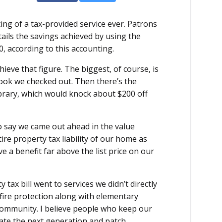
ing of a tax-provided service ever. Patrons
tails the savings achieved by using the
00, according to this accounting.
ve that figure. The biggest, of course, is
book we checked out. Then there’s the
library, which would knock about $200 off
 to say we came out ahead in the value
ire property tax liability of our home as
ve a benefit far above the list price on our
tax bill went to services we didn’t directly
d fire protection along with elementary
g community. I believe people who keep our
cate the next generation and patch