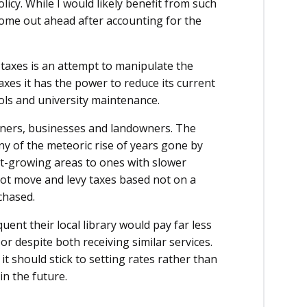
licy. While I would likely benefit from such
 come out ahead after accounting for the
 taxes is an attempt to manipulate the
axes it has the power to reduce its current
ools and university maintenance.
ners, businesses and landowners. The
ny of the meteoric rise of years gone by
st-growing areas to ones with slower
not move and levy taxes based not on a
chased.
ent their local library would pay far less
 despite both receiving similar services.
 it should stick to setting rates rather than
in the future.