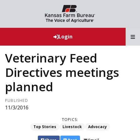
T
Login
Veterinary Feed
Directives meetings
planned
PUBLISHED
11/3/2016
TOPICS:
Top Stories
Livestock
Advocacy