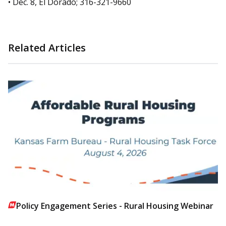
• Dec. 8, El Dorado; 316-321-9660
Related Articles
Policy Engagement Series - Rural Housing Webinar