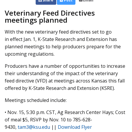
Share
Post
Email
Veterinary Feed Directives
meetings planned
With the new veterinary feed directives set to go
in effect Jan. 1, K-State Research and Extension has
planned meetings to help producers prepare for the
upcoming regulations.
Producers have a number of opportunities to increase
their understanding of the impact of the veterinary
feed directive (VFD) at meetings across Kansas this fall
offered by K-State Research and Extension (KSRE).
Meetings scheduled include:
• Nov. 15, 5:30 p.m. CST, Ag Research Center Hays; Cost
of meal $5, RSVP by Nov. 10 to 785-628-
9430,
tam3@ksu.edu
||
Download Flyer