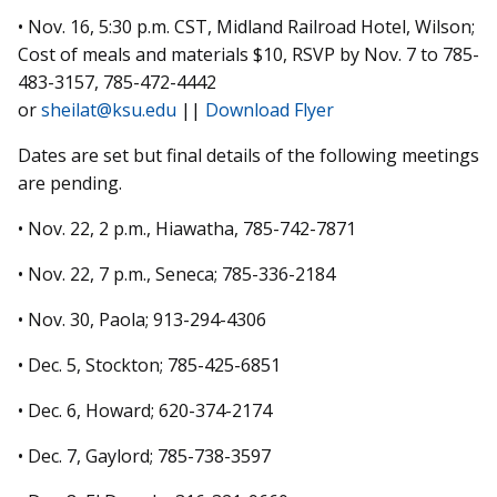
• Nov. 16, 5:30 p.m. CST, Midland Railroad Hotel, Wilson;
Cost of meals and materials $10, RSVP by Nov. 7 to 785-
483-3157, 785-472-4442
or
sheilat@ksu.edu
||
Download Flyer
Dates are set but final details of the following meetings
are pending.
• Nov. 22, 2 p.m., Hiawatha, 785-742-7871
• Nov. 22, 7 p.m., Seneca; 785-336-2184
• Nov. 30, Paola; 913-294-4306
• Dec. 5, Stockton; 785-425-6851
• Dec. 6, Howard; 620-374-2174
• Dec. 7, Gaylord; 785-738-3597