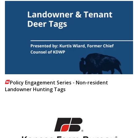
Policy Engagement Series - Non-resident
Landowner Hunting Tags