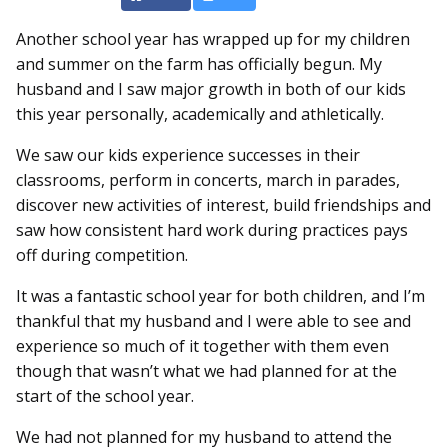
Another school year has wrapped up for my children
and summer on the farm has officially begun. My
husband and I saw major growth in both of our kids
this year personally, academically and athletically.
We saw our kids experience successes in their
classrooms, perform in concerts, march in parades,
discover new activities of interest, build friendships and
saw how consistent hard work during practices pays
off during competition.
It was a fantastic school year for both children, and I’m
thankful that my husband and I were able to see and
experience so much of it together with them even
though that wasn’t what we had planned for at the
start of the school year.
We had not planned for my husband to attend the