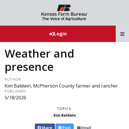
T
Login
Weather and
presence
AUTHOR
Kim Baldwin, McPherson County farmer and rancher
PUBLISHED
5/18/2026
TOPICS:
Kim Baldwin
Share
Post
Email