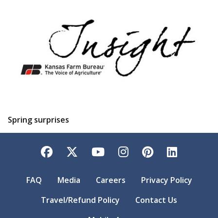
Spring surprises
Facebook
Twitter
YouTube
Instagram
Pinterest
LinkedI
FAQ
Media
Careers
Privacy Policy
Travel/Refund Policy
Contact Us