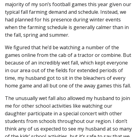
majority of my son’s football games this year given our
typical fall farming demand and schedule. Instead, we
had planned for his presence during winter events
when the farming schedule is generally calmer than in
the fall, spring and summer.
We figured that he’d be watching a number of the
games online from the cab of a tractor or combine. But
because of an incredibly wet fall, which kept everyone
in our area out of the fields for extended periods of
time, my husband got to sit in the bleachers of every
home game and all but one of the away games this fall.
The unusually wet fall also allowed my husband to join
me for other school activities like watching our
daughter participate in a special concert with other
students from schools throughout our region. I don’t
think any of us expected to see my husband at so many
of the kids’ school activities, but it’s safe to say that we