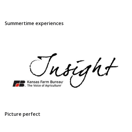
Summertime experiences
Picture perfect