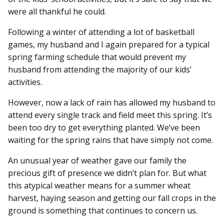
were all thankful he could.
Following a winter of attending a lot of basketball
games, my husband and I again prepared for a typical
spring farming schedule that would prevent my
husband from attending the majority of our kids’
activities.
However, now a lack of rain has allowed my husband to
attend every single track and field meet this spring. It’s
been too dry to get everything planted. We’ve been
waiting for the spring rains that have simply not come.
An unusual year of weather gave our family the
precious gift of presence we didn’t plan for. But what
this atypical weather means for a summer wheat
harvest, haying season and getting our fall crops in the
ground is something that continues to concern us.