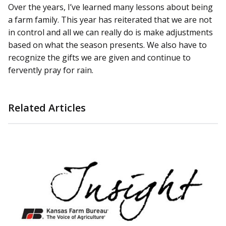
Over the years, I’ve learned many lessons about being
a farm family. This year has reiterated that we are not
in control and all we can really do is make adjustments
based on what the season presents. We also have to
recognize the gifts we are given and continue to
fervently pray for rain.
Related Articles